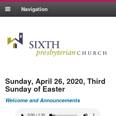
Navigation
Sunday, April 26, 2020, Third
Sunday of Easter
Welcome and Announcements