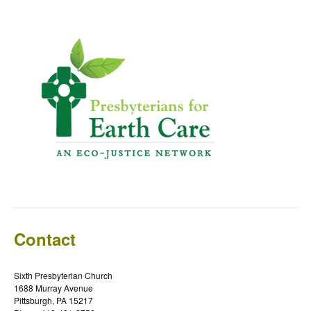
Contact
Sixth Presbyterian Church
1688 Murray Avenue
Pittsburgh, PA 15217