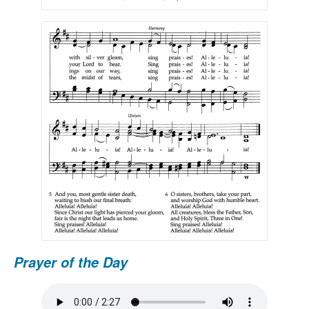
Prayer of the Day