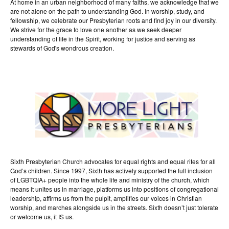
At home in an urban neighborhood of many faiths, we acknowledge that we
are not alone on the path to understanding God. In worship, study, and
fellowship, we celebrate our Presbyterian roots and find joy in our diversity.
We strive for the grace to love one another as we seek deeper
understanding of life in the Spirit, working for justice and serving as
stewards of God's wondrous creation.
Sixth Presbyterian Church advocates for equal rights and equal rites for all
God’s children. Since 1997, Sixth has actively supported the full inclusion
of LGBTQIA+ people into the whole life and ministry of the church, which
means it unites us in marriage, platforms us into positions of congregational
leadership, affirms us from the pulpit, amplifies our voices in Christian
worship, and marches alongside us in the streets. Sixth doesn’t just tolerate
or welcome us, it IS us.