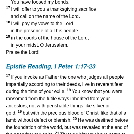
You have loosed my bonds.
17
I will offer to you a thanksgiving sacrifice
and call on the name of the Lord.
18
I will pay my vows to the Lord
in the presence of all his people,
19
in the courts of the house of the Lord,
in your midst, O Jerusalem.
Praise the Lord!
Epistle Reading,
I Peter 1:17-23
17
If you invoke as Father the one who judges all people
impartially according to their deeds, live in reverent fear
18
during the time of your exile.
You know that you were
ransomed from the futile ways inherited from your
ancestors, not with perishable things like silver or
19
gold,
but with the precious blood of Christ, like that of a
20
lamb without defect or blemish.
He was destined before
the foundation of the world, but was revealed at the end of
21