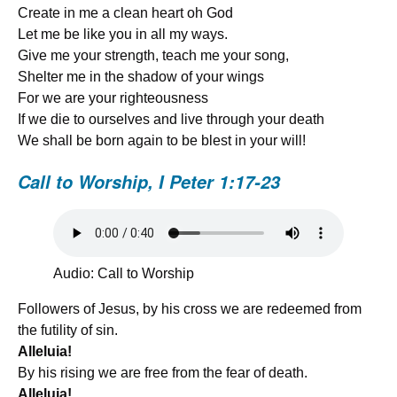
Create in me a clean heart oh God
Let me be like you in all my ways.
Give me your strength, teach me your song,
Shelter me in the shadow of your wings
For we are your righteousness
If we die to ourselves and live through your death
We shall be born again to be blest in your will!
Call to Worship,
I Peter 1:17-23
Audio: Call to Worship
Followers of Jesus, by his cross we are redeemed from
the futility of sin.
Alleluia!
By his rising we are free from the fear of death.
Alleluia!