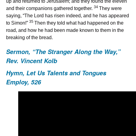
up and returned to Jerusalem; and they found the eleven
34
and their companions gathered together.
They were
saying, “The Lord has risen indeed, and he has appeared
35
to Simon!”
Then they told what had happened on the
road, and how he had been made known to them in the
breaking of the bread.
Sermon, “
The Stranger Along the Way
,”
Rev. Vincent Kolb
Hymn,
Let Us Talents and Tongues
Employ, 526