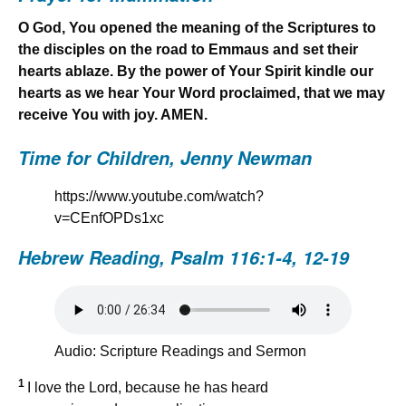
O God, You opened the meaning of the Scriptures to
the disciples on the road to Emmaus and set their
hearts ablaze. By the power of Your Spirit kindle our
hearts as we hear Your Word proclaimed, that we may
receive You with joy. AMEN.
Time for Children, Jenny Newman
https://www.youtube.com/watch?
v=CEnfOPDs1xc
Hebrew Reading,
Psalm 116:1-4, 12-19
Audio: Scripture Readings and Sermon
1
I love the Lord, because he has heard