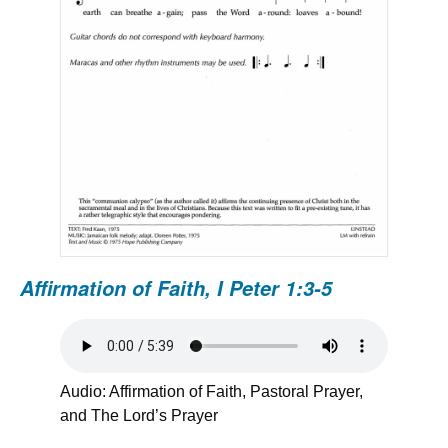
Affirmation of Faith,
I Peter 1:3-5
Audio: Affirmation of Faith, Pastoral Prayer,
and The Lord’s Prayer