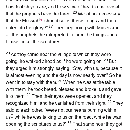
how foolish you are, and how slow of heart to believe all
26
that the prophets have declared!
Was it not necessary
[
e
]
that the Messiah
should suffer these things and then
27
enter into his glory?”
Then beginning with Moses and
all the prophets, he interpreted to them the things about
himself in all the scriptures.
28
As they came near the village to which they were
29
going, he walked ahead as if he were going on.
But
they urged him strongly, saying, “Stay with us, because it
is almost evening and the day is now nearly over.” So he
30
went in to stay with them.
When he was at the table
with them, he took bread, blessed and broke it, and gave
31
it to them.
Then their eyes were opened, and they
32
recognized him; and he vanished from their sight.
They
said to each other, “Were not our hearts burning within
[
f
]
us
while he was talking to us on the road, while he was
33
opening the scriptures to us?”
That same hour they got