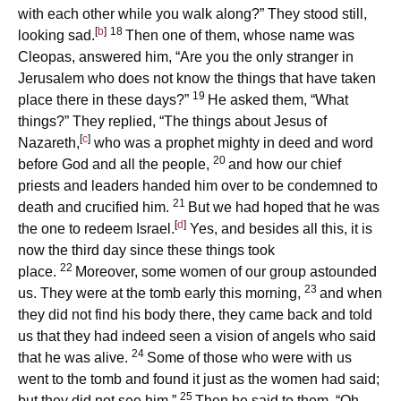
with each other while you walk along?” They stood still,
[
b
]
18
looking sad.
Then one of them, whose name was
Cleopas, answered him, “Are you the only stranger in
Jerusalem who does not know the things that have taken
19
place there in these days?”
He asked them, “What
things?” They replied, “The things about Jesus of
[
c
]
Nazareth,
who was a prophet mighty in deed and word
20
before God and all the people,
and how our chief
priests and leaders handed him over to be condemned to
21
death and crucified him.
But we had hoped that he was
[
d
]
the one to redeem Israel.
Yes, and besides all this, it is
now the third day since these things took
22
place.
Moreover, some women of our group astounded
23
us. They were at the tomb early this morning,
and when
they did not find his body there, they came back and told
us that they had indeed seen a vision of angels who said
24
that he was alive.
Some of those who were with us
went to the tomb and found it just as the women had said;
25
but they did not see him.”
Then he said to them, “Oh,