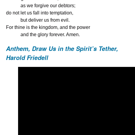
as we forgive our debtors;
do not let us fall into temptation,
but deliver us from evil.
For thine is the kingdom, and the power
and the glory forever. Amen.
Anthem,
Draw Us in the Spirit’s Tether,
Harold Friedell