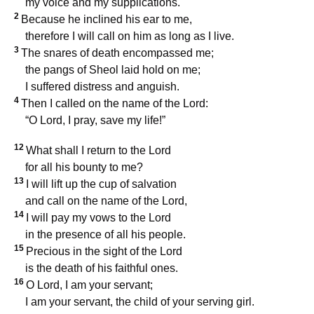
my voice and my supplications.
2
Because he inclined his ear to me,
therefore I will call on him as long as I live.
3
The snares of death encompassed me;
the pangs of Sheol laid hold on me;
I suffered distress and anguish.
4
Then I called on the name of the Lord:
“O Lord, I pray, save my life!”
12
What shall I return to the Lord
for all his bounty to me?
13
I will lift up the cup of salvation
and call on the name of the Lord,
14
I will pay my vows to the Lord
in the presence of all his people.
15
Precious in the sight of the Lord
is the death of his faithful ones.
16
O Lord, I am your servant;
I am your servant, the child of your serving girl.