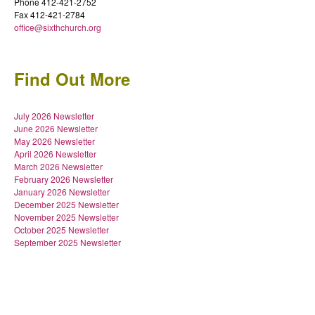
Phone 412-421-2752
Fax 412-421-2784
office@sixthchurch.org
Find Out More
July 2026 Newsletter
June 2026 Newsletter
May 2026 Newsletter
April 2026 Newsletter
March 2026 Newsletter
February 2026 Newsletter
January 2026 Newsletter
December 2025 Newsletter
November 2025 Newsletter
October 2025 Newsletter
September 2025 Newsletter