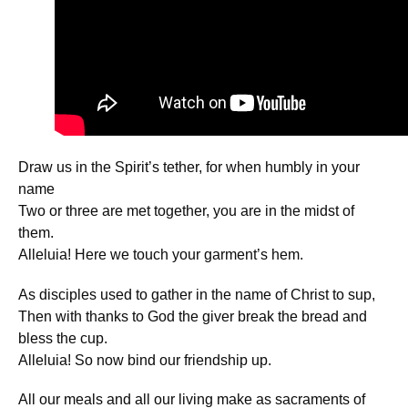
Draw us in the Spirit’s tether, for when humbly in your
name
Two or three are met together, you are in the midst of
them.
Alleluia! Here we touch your garment’s hem.
As disciples used to gather in the name of Christ to sup,
Then with thanks to God the giver break the bread and
bless the cup.
Alleluia! So now bind our friendship up.
All our meals and all our living make as sacraments of