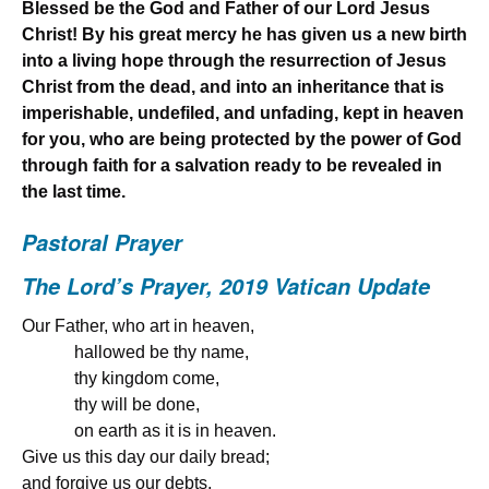
Blessed be the God and Father of our Lord Jesus
Christ! By his great mercy he has given us a new birth
into a living hope through the resurrection of Jesus
Christ from the dead,
and into an inheritance that is
imperishable, undefiled, and unfading, kept in heaven
for you, who are being protected by the power of God
through faith for a salvation ready to be revealed in
the last time.
Pastoral Prayer
The Lord’s Prayer, 2019 Vatican Update
Our Father, who art in heaven,
hallowed be thy name,
thy kingdom come,
thy will be done,
on earth as it is in heaven.
Give us this day our daily bread;
and forgive us our debts,