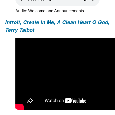
Audio: Welcome and Announcements
Introit, Create in Me, A Clean Heart O God,
Terry Talbot