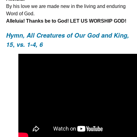
By his love we are made new in the living and enduring
Word of God.
Alleluia! Thanks be to God! LET US WORSHIP GOD!
Hymn,
All Creatures of Our God and Kin
g,
,
15
vs. 1-4, 6