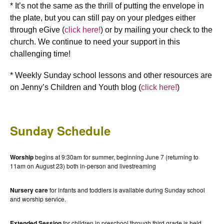
* It’s not the same as the thrill of putting the envelope in
the plate, but you can still pay on your pledges either
through eGive (
click here!
) or by mailing your check to the
church. We continue to need your support in this
challenging time!
* Weekly Sunday school lessons and other resources are
on Jenny’s Children and Youth blog (
click here!
)
Sunday Schedule
Worship
begins at 9:30am for summer, beginning June 7 (returning to
11am on August 23) both in-person and livestreaming
Nursery care
for infants and toddlers is available during Sunday school
and worship service.
Extended Session
for children in preschool through third grade is held