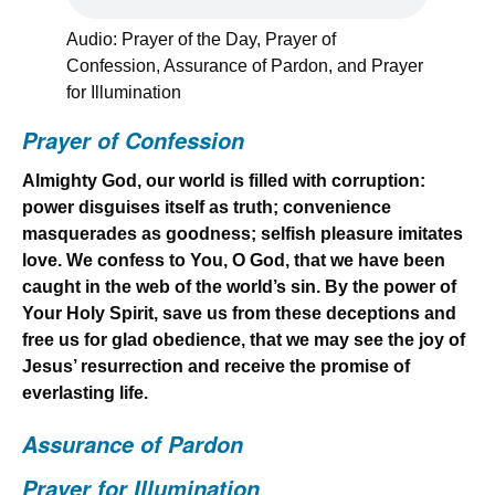
Audio: Prayer of the Day, Prayer of
Confession, Assurance of Pardon, and Prayer
for Illumination
Prayer of Confession
Almighty God, our world is filled with corruption:
power disguises itself as truth; convenience
masquerades as goodness; selfish pleasure imitates
love. We confess to You, O God, that we have been
caught in the web of the world’s sin. By the power of
Your Holy Spirit, save us from these deceptions and
free us for glad obedience, that we may see the joy of
Jesus’ resurrection and receive the promise of
everlasting life.
Assurance of Pardon
Prayer for Illumination