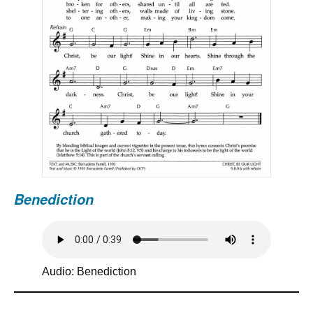
Benediction
Audio: Benediction