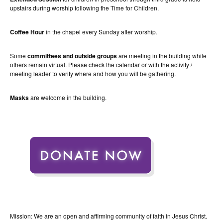
upstairs during worship following the Time for Children.
Coffee Hour
in the chapel every Sunday after worship.
Some
committees and outside groups
are meeting in the building while
others remain virtual. Please check the calendar or with the activity /
meeting leader to verify where and how you will be gathering.
Masks
are welcome in the building.
Mission: We are an open and affirming community of faith in Jesus Christ.