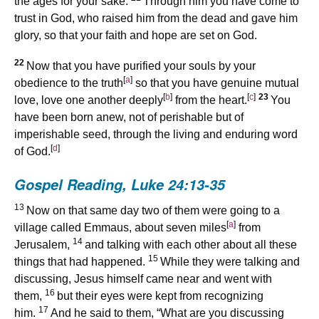
the ages for your sake.
Through him you have come to
trust in God, who raised him from the dead and gave him
glory, so that your faith and hope are set on God.
22
Now that you have purified your souls by your
[
a
]
obedience to the truth
so that you have genuine mutual
[
b
]
[
c
]
23
love, love one another deeply
from the heart.
You
have been born anew, not of perishable but of
imperishable seed, through the living and enduring word
[
d
]
of God.
Gospel Reading,
Luke 24:13-35
13
Now on that same day two of them were going to a
[
a
]
village called Emmaus, about seven miles
from
14
Jerusalem,
and talking with each other about all these
15
things that had happened.
While they were talking and
discussing, Jesus himself came near and went with
16
them,
but their eyes were kept from recognizing
17
him.
And he said to them, “What are you discussing