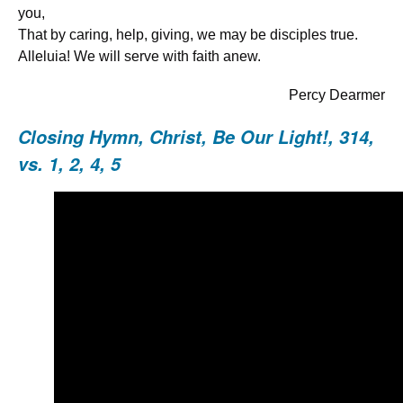
you,
That by caring, help, giving, we may be disciples true.
Alleluia! We will serve with faith anew.
Percy Dearmer
Closing Hymn,
Christ, Be Our Light!, 314
,
vs. 1, 2, 4, 5