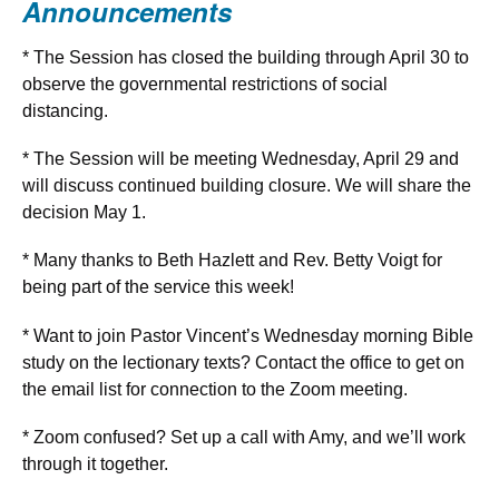
Announcements
* The Session has closed the building through April 30 to
observe the governmental restrictions of social
distancing.
* The Session will be meeting Wednesday, April 29 and
will discuss continued building closure. We will share the
decision May 1.
* Many thanks to Beth Hazlett and Rev. Betty Voigt for
being part of the service this week!
* Want to join Pastor Vincent’s Wednesday morning Bible
study on the lectionary texts? Contact the office to get on
the email list for connection to the Zoom meeting.
* Zoom confused? Set up a call with Amy, and we’ll work
through it together.