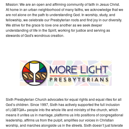
Mission: We are an open and affirming community of faith in Jesus Christ.
At home in an urban neighborhood of many faiths, we acknowledge that we
are not alone on the path to understanding God. In worship, study, and
fellowship, we celebrate our Presbyterian roots and find joy in our diversity.
We strive for the grace to love one another as we seek deeper
understanding of life in the Spirit, working for justice and serving as
stewards of God's wondrous creation.
Sixth Presbyterian Church advocates for equal rights and equal rites for all
God’s children. Since 1997, Sixth has actively supported the full inclusion
of LGBTQIA+ people into the whole life and ministry of the church, which
means it unites us in marriage, platforms us into positions of congregational
leadership, affirms us from the pulpit, amplifies our voices in Christian
worship, and marches alongside us in the streets. Sixth doesn’t just tolerate