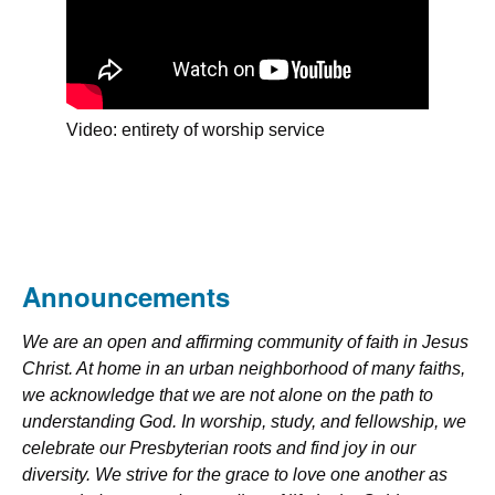
Video: entirety of worship service
Announcements
We are an open and affirming community of faith in Jesus
Christ. At home in an urban neighborhood of many faiths,
we acknowledge that we are not alone on the path to
understanding God. In worship, study, and fellowship, we
celebrate our Presbyterian roots and find joy in our
diversity. We strive for the grace to love one another as