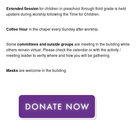
Extended Session
for children in preschool through third grade is held
upstairs during worship following the Time for Children.
Coffee Hour
in the chapel every Sunday after worship.
Some
committees and outside groups
are meeting in the building while
others remain virtual. Please check the calendar or with the activity /
meeting leader to verify where and how you will be gathering.
Masks
are welcome in the building.