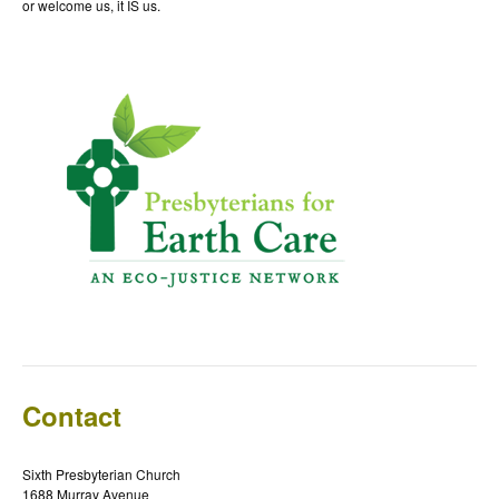
or welcome us, it IS us.
Contact
Sixth Presbyterian Church
1688 Murray Avenue