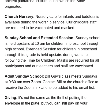
ancient patriarchal culture, out of which the Bible
originated.
Church Nursery:
Nursery care for infants and toddlers is
available during the worship service. Our childcare staff
are required to be vaccinated and masked.
Sunday School and Extended Session:
Sunday school
is held upstairs at 10 am for children in preschool through
high school. Extended Session for children in preschool
through third grade is held upstairs during worship
following the Time for Children. Masks are required for all
participants and our teachers and staff are vaccinated.
Adult Sunday School:
Bill Guy’s class meets Sundays
at 9:30 am over Zoom. Contact Bill or the church office to
receive the Zoom link and to be added to his email list.
Giving:
It’s not the same as the thrill of putting the
envelope in the plate, but you can still pay on your