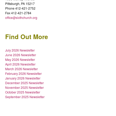
Pittsburgh, PA 15217
Phone 412-421-2752
Fax 412-421-2784
office@sixthchurch.org
Find Out More
July 2026 Newsletter
June 2026 Newsletter
May 2026 Newsletter
April 2026 Newsletter
March 2026 Newsletter
February 2026 Newsletter
January 2026 Newsletter
December 2025 Newsletter
November 2025 Newsletter
October 2025 Newsletter
September 2025 Newsletter