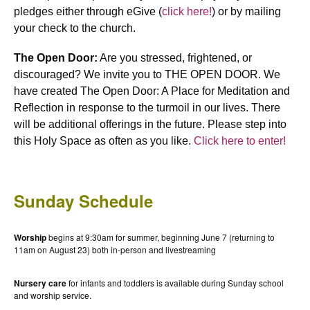
pledges either through eGive (
click here!
) or by mailing
your check to the church.
The Open Door:
Are you stressed, frightened, or
discouraged? We invite you to THE OPEN DOOR. We
have created The Open Door: A Place for Meditation and
Reflection in response to the turmoil in our lives. There
will be additional offerings in the future. Please step into
this Holy Space as often as you like.
Click here to enter!
Sunday Schedule
Worship
begins at 9:30am for summer, beginning June 7 (returning to
11am on August 23) both in-person and livestreaming
Nursery care
for infants and toddlers is available during Sunday school
and worship service.