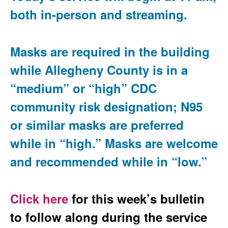
both in-person and streaming.
Masks are required in the building
while Allegheny County is in a
“medium” or “high” CDC
community risk designation; N95
or similar masks are preferred
while in “high.” Masks are welcome
and recommended while in “low.”
Click here
for this week’s bulletin
to follow along during the service