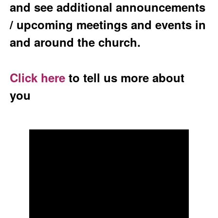
and see additional announcements
/ upcoming meetings and events in
and around the church.
Click here
to tell us more about
you