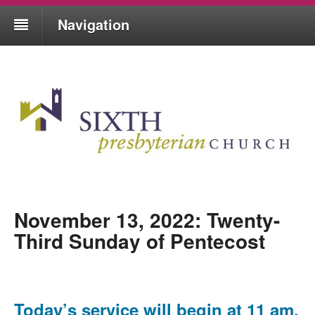
Navigation
November 13, 2022: Twenty-
Third Sunday of Pentecost
Today’s service will begin at 11 am,