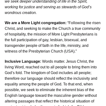
we seek deeper understanding of life in the Spirit,
working for justice and serving as stewards of God’s
wondrous creation.
We are a More Light congregation:
“Following the risen
Christ, and seeking to make the Church a true community
of hospitality, the mission of More Light Presbyterians is
the full participation of gay, lesbian, bisexual, and
transgender people of faith in the life, ministry, and
witness of the Presbyterian Church (USA).”
Inclusive Language:
Words matter. Jesus Christ, the
living Word, reached out to all people to bring them into
God’s fold. The kingdom of God includes all people;
therefore our language should reflect the inclusivity and
equality among the people of God. To that end, when
possible, we seek to eliminate the inherent bias of the
English language toward the masculine gender without
altering passages that reflect the historical situation of