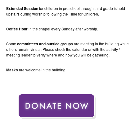
Extended Session
for children in preschool through third grade is held
upstairs during worship following the Time for Children.
Coffee Hour
in the chapel every Sunday after worship.
Some
committees and outside groups
are meeting in the building while
others remain virtual. Please check the calendar or with the activity /
meeting leader to verify where and how you will be gathering.
Masks
are welcome in the building.