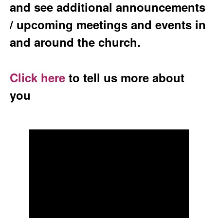
and see additional announcements
/ upcoming meetings and events in
and around the church.
Click here
to tell us more about
you