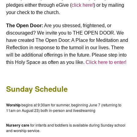
pledges either through eGive (
click here!
) or by mailing
your check to the church.
The Open Door:
Are you stressed, frightened, or
discouraged? We invite you to THE OPEN DOOR. We
have created The Open Door: A Place for Meditation and
Reflection in response to the turmoil in our lives. There
will be additional offerings in the future. Please step into
this Holy Space as often as you like.
Click here to enter!
Sunday Schedule
Worship
begins at 9:30am for summer, beginning June 7 (returning to
11am on August 23) both in-person and livestreaming
Nursery care
for infants and toddlers is available during Sunday school
and worship service.