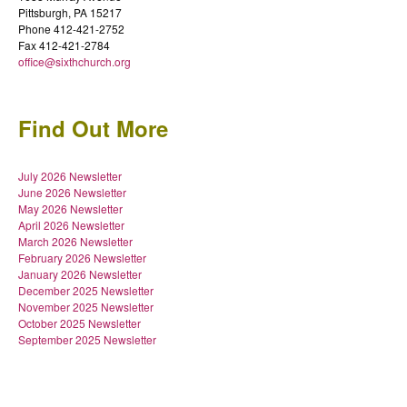
Pittsburgh, PA 15217
Phone 412-421-2752
Fax 412-421-2784
office@sixthchurch.org
Find Out More
July 2026 Newsletter
June 2026 Newsletter
May 2026 Newsletter
April 2026 Newsletter
March 2026 Newsletter
February 2026 Newsletter
January 2026 Newsletter
December 2025 Newsletter
November 2025 Newsletter
October 2025 Newsletter
September 2025 Newsletter