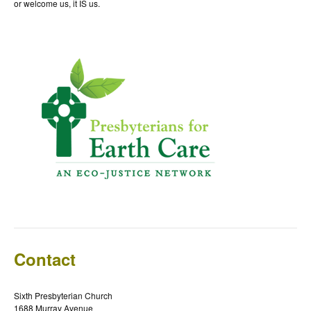
or welcome us, it IS us.
Contact
Sixth Presbyterian Church
1688 Murray Avenue