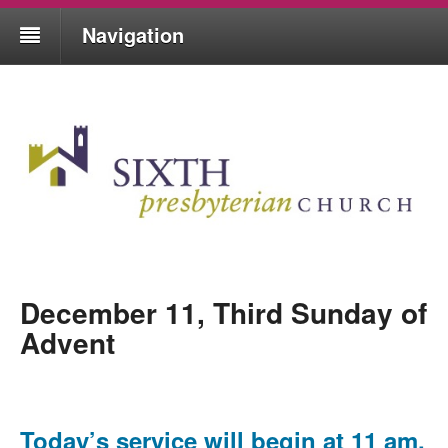
Navigation
December 11, Third Sunday of
Advent
Today’s service will begin at 11 am,