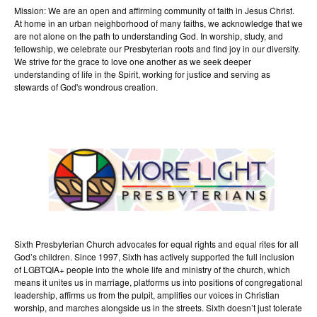
Mission: We are an open and affirming community of faith in Jesus Christ.
At home in an urban neighborhood of many faiths, we acknowledge that we
are not alone on the path to understanding God. In worship, study, and
fellowship, we celebrate our Presbyterian roots and find joy in our diversity.
We strive for the grace to love one another as we seek deeper
understanding of life in the Spirit, working for justice and serving as
stewards of God's wondrous creation.
Sixth Presbyterian Church advocates for equal rights and equal rites for all
God’s children. Since 1997, Sixth has actively supported the full inclusion
of LGBTQIA+ people into the whole life and ministry of the church, which
means it unites us in marriage, platforms us into positions of congregational
leadership, affirms us from the pulpit, amplifies our voices in Christian
worship, and marches alongside us in the streets. Sixth doesn’t just tolerate