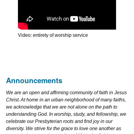
Video: entirety of worship service
Announcements
We are an open and affirming community of faith in Jesus
Christ. At home in an urban neighborhood of many faiths,
we acknowledge that we are not alone on the path to
understanding God. In worship, study, and fellowship, we
celebrate our Presbyterian roots and find joy in our
diversity. We strive for the grace to love one another as