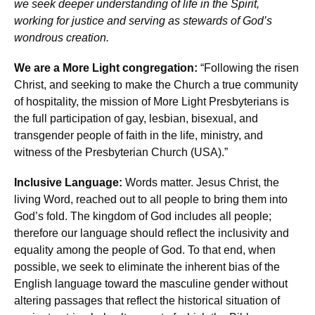
we seek deeper understanding of life in the Spirit,
working for justice and serving as stewards of God’s
wondrous creation.
We are a More Light congregation:
“Following the risen
Christ, and seeking to make the Church a true community
of hospitality, the mission of More Light Presbyterians is
the full participation of gay, lesbian, bisexual, and
transgender people of faith in the life, ministry, and
witness of the Presbyterian Church (USA).”
Inclusive Language:
Words matter. Jesus Christ, the
living Word, reached out to all people to bring them into
God’s fold. The kingdom of God includes all people;
therefore our language should reflect the inclusivity and
equality among the people of God. To that end, when
possible, we seek to eliminate the inherent bias of the
English language toward the masculine gender without
altering passages that reflect the historical situation of