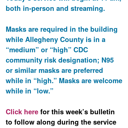
both in-person and streaming.
Masks are required in the building
while Allegheny County is in a
“medium” or “high” CDC
community risk designation; N95
or similar masks are preferred
while in “high.” Masks are welcome
while in “low.”
Click here
for this week’s bulletin
to follow along during the service