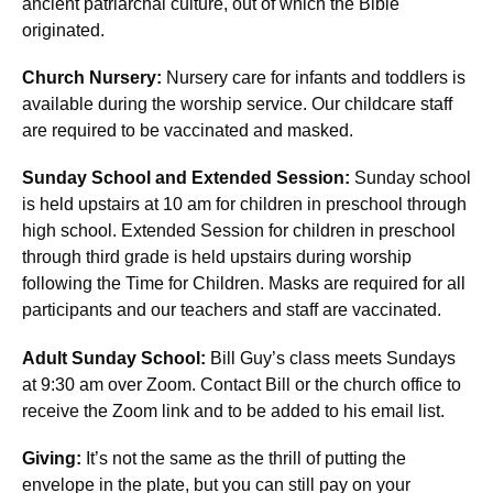
ancient patriarchal culture, out of which the Bible
originated.
Church Nursery:
Nursery care for infants and toddlers is
available during the worship service. Our childcare staff
are required to be vaccinated and masked.
Sunday School and Extended Session:
Sunday school
is held upstairs at 10 am for children in preschool through
high school. Extended Session for children in preschool
through third grade is held upstairs during worship
following the Time for Children. Masks are required for all
participants and our teachers and staff are vaccinated.
Adult Sunday School:
Bill Guy’s class meets Sundays
at 9:30 am over Zoom. Contact Bill or the church office to
receive the Zoom link and to be added to his email list.
Giving:
It’s not the same as the thrill of putting the
envelope in the plate, but you can still pay on your