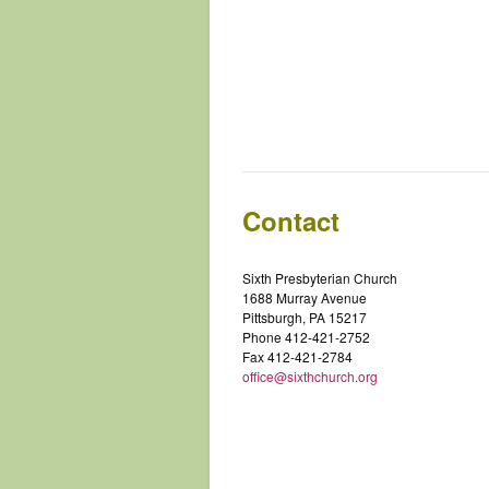
Contact
Sixth Presbyterian Church
1688 Murray Avenue
Pittsburgh, PA 15217
Phone 412-421-2752
Fax 412-421-2784
office@sixthchurch.org