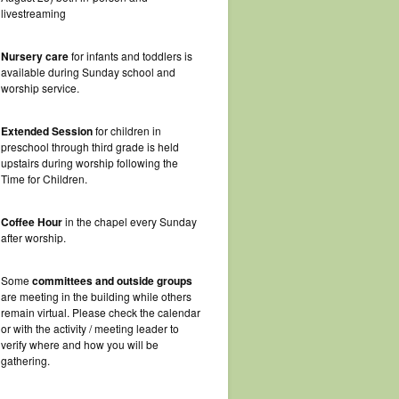
livestreaming
Nursery care
for infants and toddlers is
available during Sunday school and
worship service.
Extended Session
for children in
preschool through third grade is held
upstairs during worship following the
Time for Children.
Coffee Hour
in the chapel every Sunday
after worship.
Some
committees and outside groups
are meeting in the building while others
remain virtual. Please check the calendar
or with the activity / meeting leader to
verify where and how you will be
gathering.