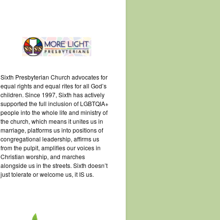
Sixth Presbyterian Church advocates for
equal rights and equal rites for all God’s
children. Since 1997, Sixth has actively
supported the full inclusion of LGBTQIA+
people into the whole life and ministry of
the church, which means it unites us in
marriage, platforms us into positions of
congregational leadership, affirms us
from the pulpit, amplifies our voices in
Christian worship, and marches
alongside us in the streets. Sixth doesn’t
just tolerate or welcome us, it IS us.