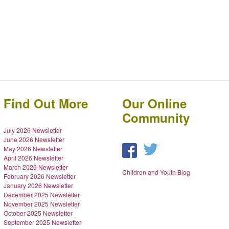
Find Out More
Our Online
Community
July 2026 Newsletter
June 2026 Newsletter
May 2026 Newsletter
April 2026 Newsletter
March 2026 Newsletter
Children and Youth Blog
February 2026 Newsletter
January 2026 Newsletter
December 2025 Newsletter
November 2025 Newsletter
October 2025 Newsletter
September 2025 Newsletter