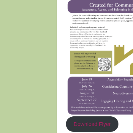
Download Flyer