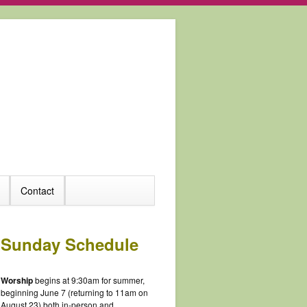
Contact
Sunday Schedule
Worship
begins at 9:30am for summer,
beginning June 7 (returning to 11am on
August 23) both in-person and