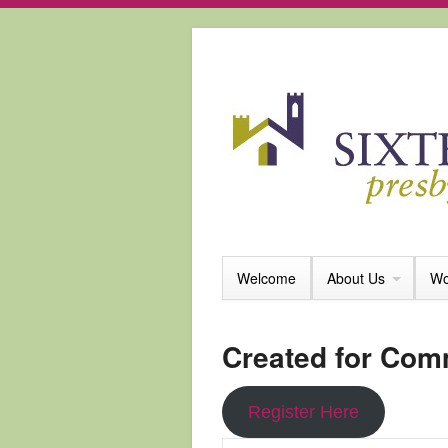
Welcome
About Us
Wo
Created for Com
Register Here