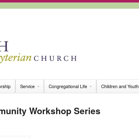
rship
Service
Congregational Life
Children and Youth
munity Workshop Series