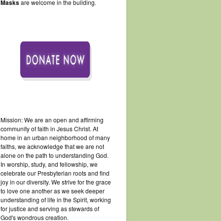
Masks
are welcome in the building.
Mission: We are an open and affirming
community of faith in Jesus Christ. At
home in an urban neighborhood of many
faiths, we acknowledge that we are not
alone on the path to understanding God.
In worship, study, and fellowship, we
celebrate our Presbyterian roots and find
joy in our diversity. We strive for the grace
to love one another as we seek deeper
understanding of life in the Spirit, working
for justice and serving as stewards of
God's wondrous creation.