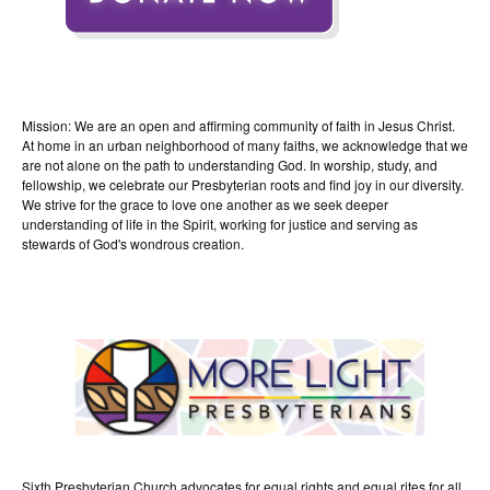
Mission: We are an open and affirming community of faith in Jesus Christ.
At home in an urban neighborhood of many faiths, we acknowledge that we
are not alone on the path to understanding God. In worship, study, and
fellowship, we celebrate our Presbyterian roots and find joy in our diversity.
We strive for the grace to love one another as we seek deeper
understanding of life in the Spirit, working for justice and serving as
stewards of God's wondrous creation.
Sixth Presbyterian Church advocates for equal rights and equal rites for all