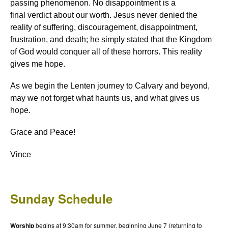
passing phenomenon. No disappointment is a
final verdict about our worth. Jesus never denied the
reality of suffering, discouragement, disappointment,
frustration, and death; he simply stated that the Kingdom
of God would conquer all of these horrors. This reality
gives me hope.
As we begin the Lenten journey to Calvary and beyond,
may we not forget what haunts us, and what gives us
hope.
Grace and Peace!
Vince
Sunday Schedule
Worship
begins at 9:30am for summer, beginning June 7 (returning to