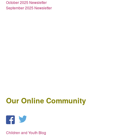
October 2025 Newsletter
September 2025 Newsletter
Our Online Community
Children and Youth Blog