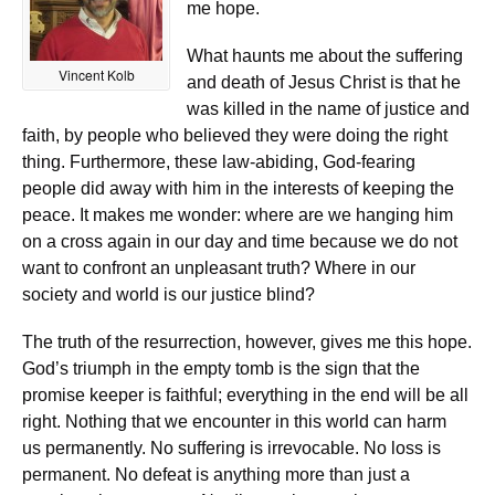
me hope.
What haunts me about the suffering
Vincent Kolb
and death of Jesus Christ is that he
was killed in the name of justice and
faith, by people who believed they were doing the right
thing. Furthermore, these law-abiding, God-fearing
people did away with him in the interests of keeping the
peace. It makes me wonder: where are we hanging him
on a cross again in our day and time because we do not
want to confront an unpleasant truth? Where in our
society and world is our justice blind?
The truth of the resurrection, however, gives me this hope.
God’s triumph in the empty tomb is the sign that the
promise keeper is faithful; everything in the end will be all
right. Nothing that we encounter in this world can harm
us permanently. No suffering is irrevocable. No loss is
permanent. No defeat is anything more than just a