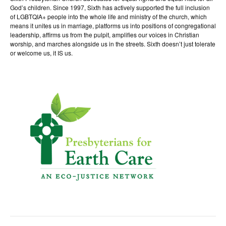
God’s children. Since 1997, Sixth has actively supported the full inclusion
of LGBTQIA+ people into the whole life and ministry of the church, which
means it unites us in marriage, platforms us into positions of congregational
leadership, affirms us from the pulpit, amplifies our voices in Christian
worship, and marches alongside us in the streets. Sixth doesn’t just tolerate
or welcome us, it IS us.