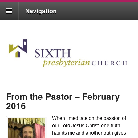
Navigation
From the Pastor – February
2016
When I meditate on the passion of
our Lord Jesus Christ, one truth
haunts me and another truth gives