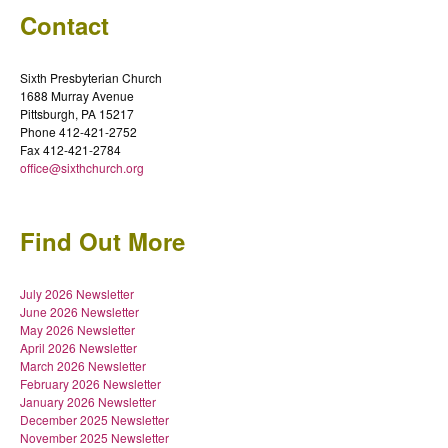
Contact
Sixth Presbyterian Church
1688 Murray Avenue
Pittsburgh, PA 15217
Phone 412-421-2752
Fax 412-421-2784
office@sixthchurch.org
Find Out More
July 2026 Newsletter
June 2026 Newsletter
May 2026 Newsletter
April 2026 Newsletter
March 2026 Newsletter
February 2026 Newsletter
January 2026 Newsletter
December 2025 Newsletter
November 2025 Newsletter