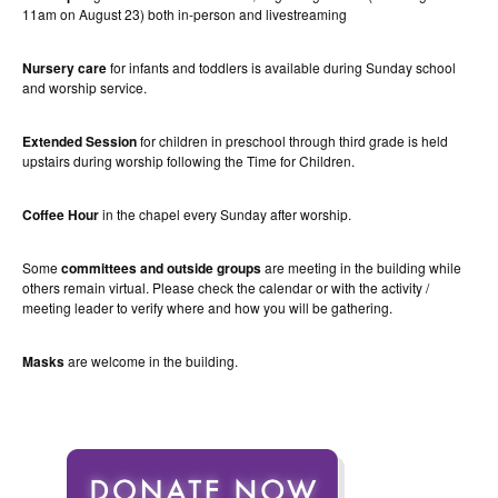
11am on August 23) both in-person and livestreaming
Nursery care
for infants and toddlers is available during Sunday school
and worship service.
Extended Session
for children in preschool through third grade is held
upstairs during worship following the Time for Children.
Coffee Hour
in the chapel every Sunday after worship.
Some
committees and outside groups
are meeting in the building while
others remain virtual. Please check the calendar or with the activity /
meeting leader to verify where and how you will be gathering.
Masks
are welcome in the building.