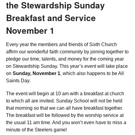
the Stewardship Sunday
Breakfast and Service
November 1
Every year the members and friends of Sixth Church
affirm our wonderful faith community by joining together to
pledge our time, talents, and money for the coming year
on Stewardship Sunday. This year’s event will take place
on
Sunday, November 1
, which also happens to be All
Saints Day.
The event will begin at 10 am with a breakfast at church
to which all are invited. Sunday School will not be held
that morning so that we can all have breakfast together.
The breakfast will be followed by the worship service at
the usual 11 am time. And you won’t even have to miss a
minute of the Steelers game!