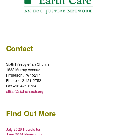
Contact
Sixth Presbyterian Church
1688 Murray Avenue
Pittsburgh, PA 15217
Phone 412-421-2752
Fax 412-421-2784
office@sixthchurch.org
Find Out More
July 2026 Newsletter
June 2026 Newsletter