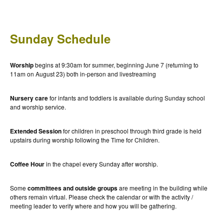
Sunday Schedule
Worship
begins at 9:30am for summer, beginning June 7 (returning to
11am on August 23) both in-person and livestreaming
Nursery care
for infants and toddlers is available during Sunday school
and worship service.
Extended Session
for children in preschool through third grade is held
upstairs during worship following the Time for Children.
Coffee Hour
in the chapel every Sunday after worship.
Some
committees and outside groups
are meeting in the building while
others remain virtual. Please check the calendar or with the activity /
meeting leader to verify where and how you will be gathering.