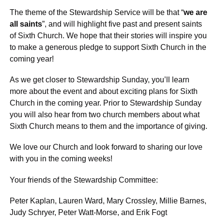
The theme of the Stewardship Service will be that “
we are
all saints
”, and will highlight five past and present saints
of Sixth Church. We hope that their stories will inspire you
to make a generous pledge to support Sixth Church in the
coming year!
As we get closer to Stewardship Sunday, you’ll learn
more about the event and about exciting plans for Sixth
Church in the coming year. Prior to Stewardship Sunday
you will also hear from two church members about what
Sixth Church means to them and the importance of giving.
We love our Church and look forward to sharing our love
with you in the coming weeks!
Your friends of the Stewardship Committee:
Peter Kaplan, Lauren Ward, Mary Crossley, Millie Barnes,
Judy Schryer, Peter Watt-Morse, and Erik Fogt