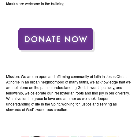
Masks
are welcome in the building.
Mission: We are an open and affirming community of faith in Jesus Christ.
At home in an urban neighborhood of many faiths, we acknowledge that we
are not alone on the path to understanding God. In worship, study, and
fellowship, we celebrate our Presbyterian roots and find joy in our diversity.
We strive for the grace to love one another as we seek deeper
understanding of life in the Spirit, working for justice and serving as
stewards of God's wondrous creation.