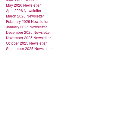
May 2026 Newsletter
April 2026 Newsletter
March 2026 Newsletter
February 2026 Newsletter
January 2026 Newsletter
December 2025 Newsletter
November 2025 Newsletter
October 2025 Newsletter
September 2025 Newsletter