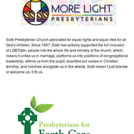
Sixth Presbyterian Church advocates for equal rights and equal rites for all
God’s children. Since 1997, Sixth has actively supported the full inclusion
of LGBTQIA+ people into the whole life and ministry of the church, which
means it unites us in marriage, platforms us into positions of congregational
leadership, affirms us from the pulpit, amplifies our voices in Christian
worship, and marches alongside us in the streets. Sixth doesn’t just tolerate
or welcome us, it IS us.