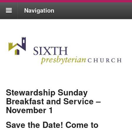
Navigation
Stewardship Sunday
Breakfast and Service –
November 1
Save the Date! Come to