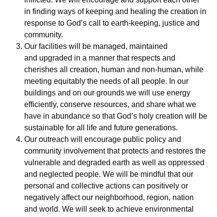
in finding ways of keeping and healing the creation in
response to God’s call to earth-keeping, justice and
community.
Our facilities will be managed, maintained
and upgraded in a manner that respects and
cherishes all creation, human and non-human, while
meeting equitably the needs of all people. In our
buildings and on our grounds we will use energy
efficiently, conserve resources, and share what we
have in abundance so that God’s holy creation will be
sustainable for all life and future generations.
Our outreach will encourage public policy and
community involvement that protects and restores the
vulnerable and degraded earth as well as oppressed
and neglected people. We will be mindful that our
personal and collective actions can positively or
negatively affect our neighborhood, region, nation
and world. We will seek to achieve environmental