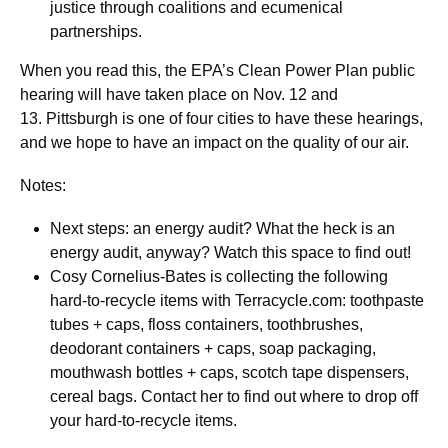
justice through coalitions and ecumenical
partnerships.
When you read this, the EPA’s Clean Power Plan public
hearing will have taken place on Nov. 12 and
13. Pittsburgh is one of four cities to have these hearings,
and we hope to have an impact on the quality of our air.
Notes:
Next steps: an energy audit? What the heck is an
energy audit, anyway? Watch this space to find out!
Cosy Cornelius-Bates is collecting the following
hard-to-recycle items with Terracycle.com: toothpaste
tubes + caps, floss containers, toothbrushes,
deodorant containers + caps, soap packaging,
mouthwash bottles + caps, scotch tape dispensers,
cereal bags. Contact her to find out where to drop off
your hard-to-recycle items.