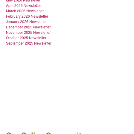
April 2026 Newsletter
March 2026 Newsletter
February 2026 Newsletter
January 2026 Newsletter
December 2025 Newsletter
November 2025 Newsletter
October 2025 Newsletter
September 2025 Newsletter