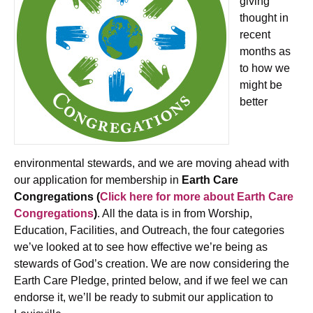
giving
thought in
recent
months as
to how we
might be
better
environmental stewards, and we are moving ahead with
our application for membership in
Earth Care
Congregations (
Click here for more about Earth Care
Congregations
)
. All the data is in from Worship,
Education, Facilities, and Outreach, the four categories
we’ve looked at to see how effective we’re being as
stewards of God’s creation. We are now considering the
Earth Care Pledge, printed below, and if we feel we can
endorse it, we’ll be ready to submit our application to