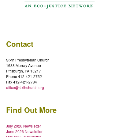
Contact
Sixth Presbyterian Church
1688 Murray Avenue
Pittsburgh, PA 15217
Phone 412-421-2752
Fax 412-421-2784
office@sixthchurch.org
Find Out More
July 2026 Newsletter
June 2026 Newsletter
May 2026 Newsletter