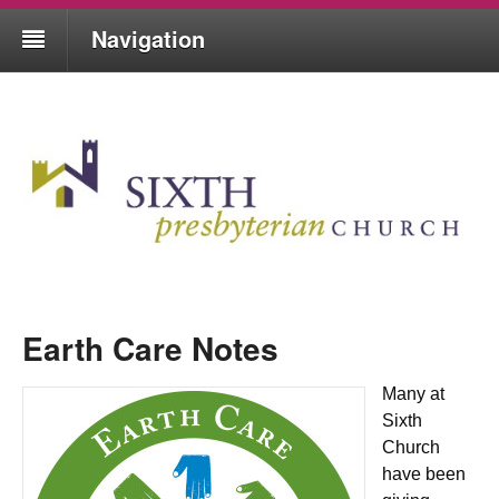
Navigation
Earth Care Notes
Many at
Sixth
Church
have been