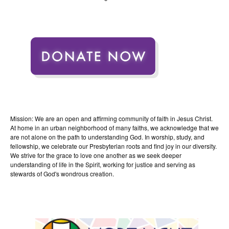
Mission: We are an open and affirming community of faith in Jesus Christ.
At home in an urban neighborhood of many faiths, we acknowledge that we
are not alone on the path to understanding God. In worship, study, and
fellowship, we celebrate our Presbyterian roots and find joy in our diversity.
We strive for the grace to love one another as we seek deeper
understanding of life in the Spirit, working for justice and serving as
stewards of God's wondrous creation.