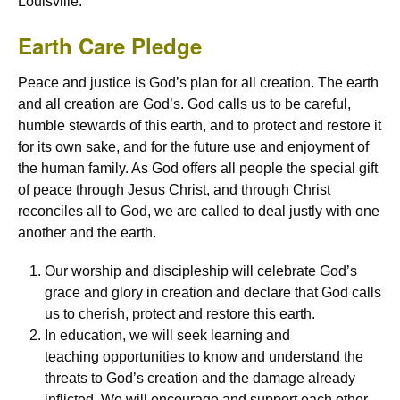
Louisville.
Earth Care Pledge
Peace and justice is God’s plan for all creation. The earth
and all creation are God’s. God calls us to be careful,
humble stewards of this earth, and to protect and restore it
for its own sake, and for the future use and enjoyment of
the human family. As God offers all people the special gift
of peace through Jesus Christ, and through Christ
reconciles all to God, we are called to deal justly with one
another and the earth.
Our worship and discipleship will celebrate God’s
grace and glory in creation and declare that God calls
us to cherish, protect and restore this earth.
In education, we will seek learning and
teaching opportunities to know and understand the
threats to God’s creation and the damage already
inflicted. We will encourage and support each other