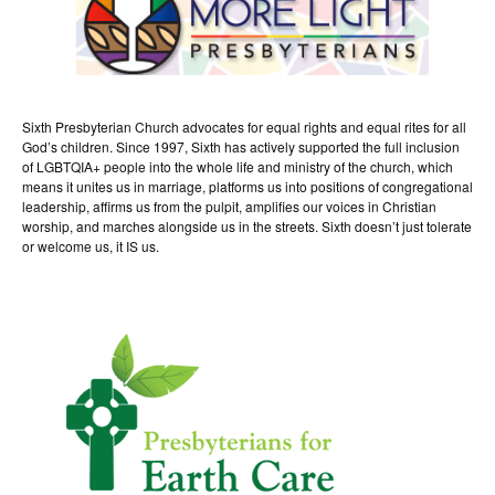
Sixth Presbyterian Church advocates for equal rights and equal rites for all
God’s children. Since 1997, Sixth has actively supported the full inclusion
of LGBTQIA+ people into the whole life and ministry of the church, which
means it unites us in marriage, platforms us into positions of congregational
leadership, affirms us from the pulpit, amplifies our voices in Christian
worship, and marches alongside us in the streets. Sixth doesn’t just tolerate
or welcome us, it IS us.