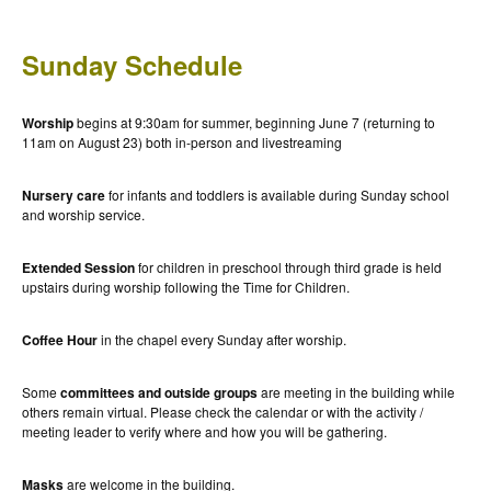
Sunday Schedule
Worship
begins at 9:30am for summer, beginning June 7 (returning to
11am on August 23) both in-person and livestreaming
Nursery care
for infants and toddlers is available during Sunday school
and worship service.
Extended Session
for children in preschool through third grade is held
upstairs during worship following the Time for Children.
Coffee Hour
in the chapel every Sunday after worship.
Some
committees and outside groups
are meeting in the building while
others remain virtual. Please check the calendar or with the activity /
meeting leader to verify where and how you will be gathering.
Masks
are welcome in the building.