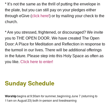
* It’s not the same as the thrill of putting the envelope in
the plate, but you can still pay on your pledges either
through eGive (
click here!
) or by mailing your check to the
church.
* Are you stressed, frightened, or discouraged? We invite
you to THE OPEN DOOR. We have created The Open
Door: A Place for Meditation and Reflection in response to
the turmoil in our lives. There will be additional offerings
in the future. Please step into this Holy Space as often as
you like.
Click here to enter!
Sunday Schedule
Worship
begins at 9:30am for summer, beginning June 7 (returning to
11am on August 23) both in-person and livestreaming