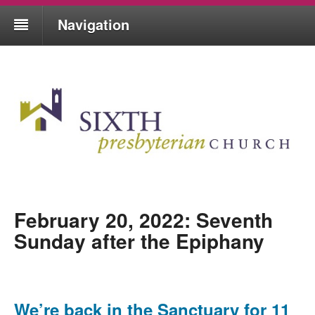
Navigation
February 20, 2022: Seventh
Sunday after the Epiphany
We’re back in the Sanctuary for 11