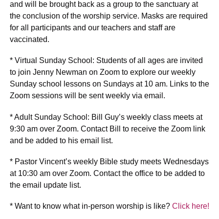
and will be brought back as a group to the sanctuary at
the conclusion of the worship service. Masks are required
for all participants and our teachers and staff are
vaccinated.
* Virtual Sunday School: Students of all ages are invited
to join Jenny Newman on Zoom to explore our weekly
Sunday school lessons on Sundays at 10 am. Links to the
Zoom sessions will be sent weekly via email.
* Adult Sunday School: Bill Guy’s weekly class meets at
9:30 am over Zoom. Contact Bill to receive the Zoom link
and be added to his email list.
* Pastor Vincent’s weekly Bible study meets Wednesdays
at 10:30 am over Zoom. Contact the office to be added to
the email update list.
* Want to know what in-person worship is like?
Click here!