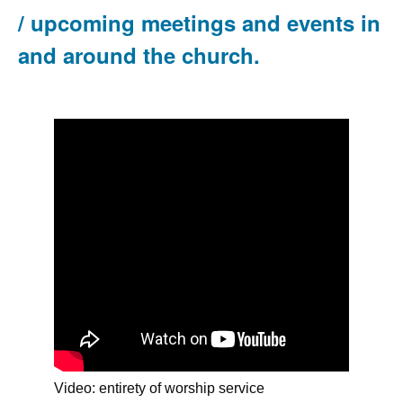
/ upcoming meetings and events in
and around the church.
Video: entirety of worship service