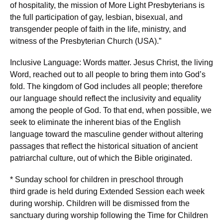
of hospitality, the mission of More Light Presbyterians is
the full participation of gay, lesbian, bisexual, and
transgender people of faith in the life, ministry, and
witness of the Presbyterian Church (USA).”
Inclusive Language: Words matter. Jesus Christ, the living
Word, reached out to all people to bring them into God’s
fold. The kingdom of God includes all people; therefore
our language should reflect the inclusivity and equality
among the people of God. To that end, when possible, we
seek to eliminate the inherent bias of the English
language toward the masculine gender without altering
passages that reflect the historical situation of ancient
patriarchal culture, out of which the Bible originated.
* Sunday school for children in preschool through
third grade is held during Extended Session each week
during worship. Children will be dismissed from the
sanctuary during worship following the Time for Children