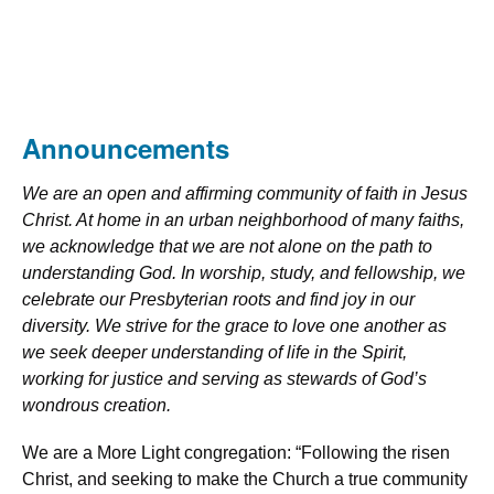
Announcements
We are an open and affirming community of faith in Jesus
Christ. At home in an urban neighborhood of many faiths,
we acknowledge that we are not alone on the path to
understanding God. In worship, study, and fellowship, we
celebrate our Presbyterian roots and find joy in our
diversity. We strive for the grace to love one another as
we seek deeper understanding of life in the Spirit,
working for justice and serving as stewards of God’s
wondrous creation.
We are a More Light congregation: “Following the risen
Christ, and seeking to make the Church a true community