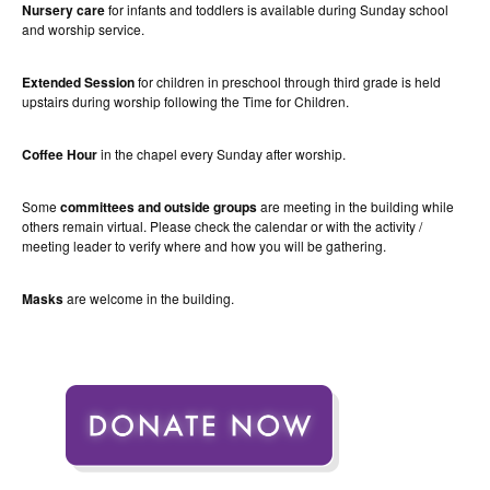
Nursery care
for infants and toddlers is available during Sunday school
and worship service.
Extended Session
for children in preschool through third grade is held
upstairs during worship following the Time for Children.
Coffee Hour
in the chapel every Sunday after worship.
Some
committees and outside groups
are meeting in the building while
others remain virtual. Please check the calendar or with the activity /
meeting leader to verify where and how you will be gathering.
Masks
are welcome in the building.