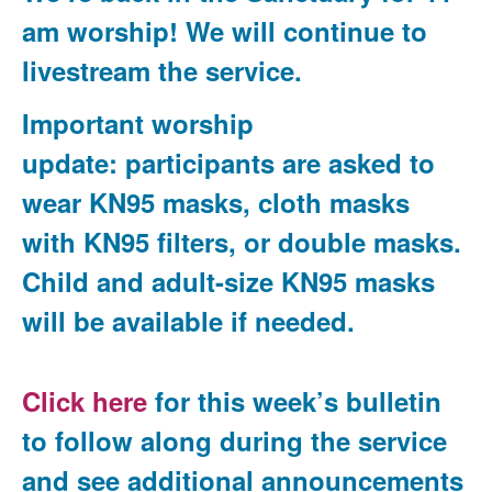
am worship! We will continue to
livestream the service.
Important worship
update
:
participants are asked to
wear KN95 masks, cloth masks
with KN95 filters, or double masks.
Child and adult-size KN95 masks
will be available if needed.
Click here
for this week’s bulletin
to follow along during the service
and see additional announcements