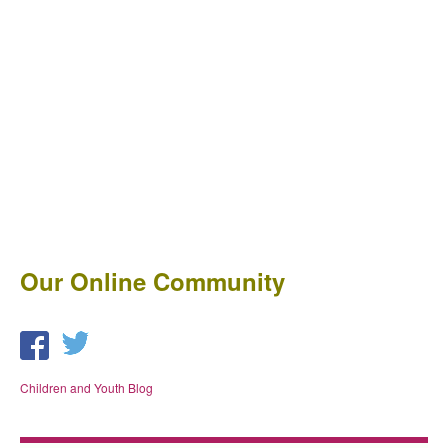
Our Online Community
Children and Youth Blog