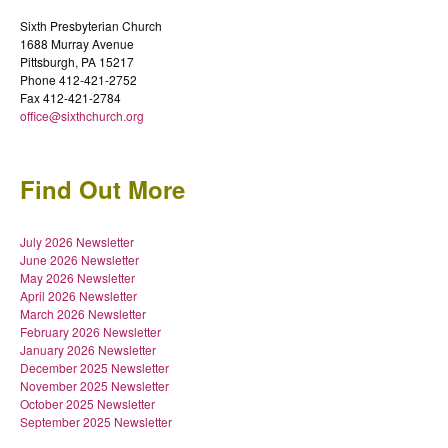
Sixth Presbyterian Church
1688 Murray Avenue
Pittsburgh, PA 15217
Phone 412-421-2752
Fax 412-421-2784
office@sixthchurch.org
Find Out More
July 2026 Newsletter
June 2026 Newsletter
May 2026 Newsletter
April 2026 Newsletter
March 2026 Newsletter
February 2026 Newsletter
January 2026 Newsletter
December 2025 Newsletter
November 2025 Newsletter
October 2025 Newsletter
September 2025 Newsletter