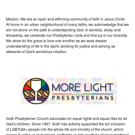
Mission: We are an open and affirming community of faith in Jesus Christ.
At home in an urban neighborhood of many faiths, we acknowledge that we
are not alone on the path to understanding God. In worship, study, and
fellowship, we celebrate our Presbyterian roots and find joy in our diversity.
We strive for the grace to love one another as we seek deeper
understanding of life in the Spirit, working for justice and serving as
stewards of God's wondrous creation.
Sixth Presbyterian Church advocates for equal rights and equal rites for all
God’s children. Since 1997, Sixth has actively supported the full inclusion
of LGBTQIA+ people into the whole life and ministry of the church, which
means it unites us in marriage, platforms us into positions of congregational