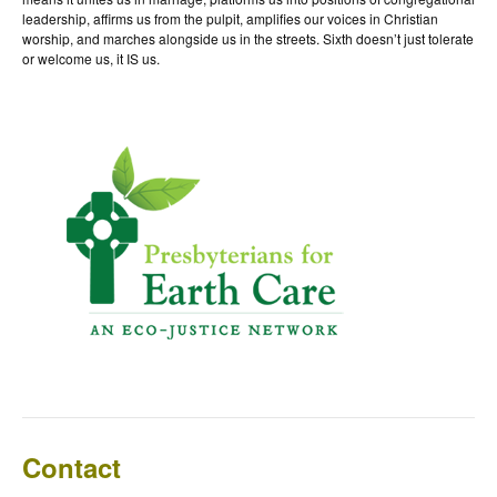
leadership, affirms us from the pulpit, amplifies our voices in Christian
worship, and marches alongside us in the streets. Sixth doesn’t just tolerate
or welcome us, it IS us.
Contact