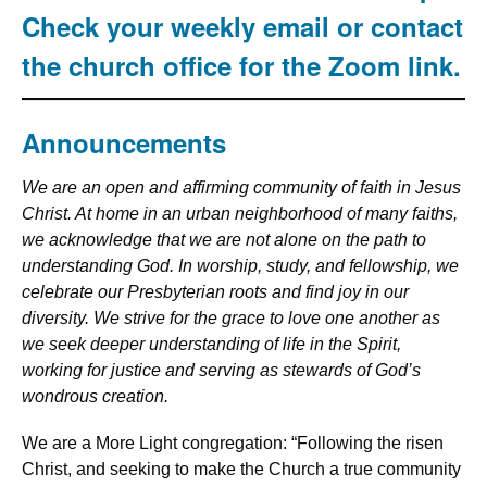
Check your weekly email or contact
the church office for the Zoom link.
Announcements
We are an open and affirming community of faith in Jesus
Christ. At home in an urban neighborhood of many faiths,
we acknowledge that we are not alone on the path to
understanding God. In worship, study, and fellowship, we
celebrate our Presbyterian roots and find joy in our
diversity. We strive for the grace to love one another as
we seek deeper understanding of life in the Spirit,
working for justice and serving as stewards of God’s
wondrous creation.
We are a More Light congregation: “Following the risen
Christ, and seeking to make the Church a true community