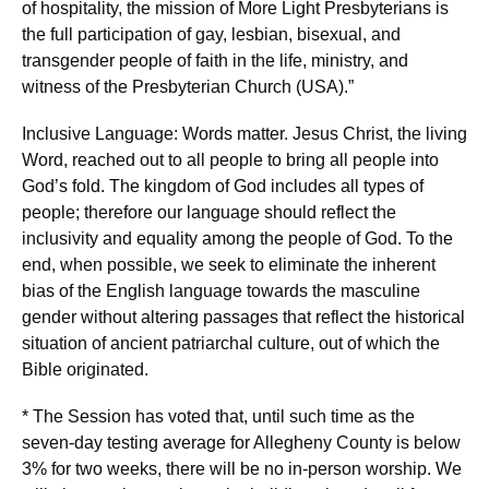
of hospitality, the mission of More Light Presbyterians is
the full participation of gay, lesbian, bisexual, and
transgender people of faith in the life, ministry, and
witness of the Presbyterian Church (USA).”
Inclusive Language: Words matter. Jesus Christ, the living
Word, reached out to all people to bring all people into
God’s fold. The kingdom of God includes all types of
people; therefore our language should reflect the
inclusivity and equality among the people of God. To the
end, when possible, we seek to eliminate the inherent
bias of the English language towards the masculine
gender without altering passages that reflect the historical
situation of ancient patriarchal culture, out of which the
Bible originated.
* The Session has voted that, until such time as the
seven-day testing average for Allegheny County is below
3% for two weeks, there will be no in-person worship. We