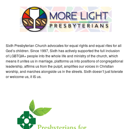
Sixth Presbyterian Church advocates for equal rights and equal rites for all
God’s children. Since 1997, Sixth has actively supported the full inclusion
of LGBTQIA+ people into the whole life and ministry of the church, which
means it unites us in marriage, platforms us into positions of congregational
leadership, affirms us from the pulpit, amplifies our voices in Christian
worship, and marches alongside us in the streets. Sixth doesn’t just tolerate
or welcome us, it IS us.