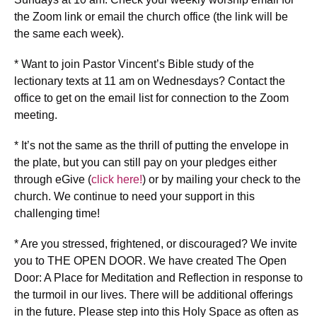
the Zoom link or email the church office (the link will be
the same each week).
* Want to join Pastor Vincent’s Bible study of the
lectionary texts at 11 am on Wednesdays? Contact the
office to get on the email list for connection to the Zoom
meeting.
* It’s not the same as the thrill of putting the envelope in
the plate, but you can still pay on your pledges either
through eGive (
click here!
) or by mailing your check to the
church. We continue to need your support in this
challenging time!
* Are you stressed, frightened, or discouraged? We invite
you to THE OPEN DOOR. We have created The Open
Door: A Place for Meditation and Reflection in response to
the turmoil in our lives. There will be additional offerings
in the future. Please step into this Holy Space as often as