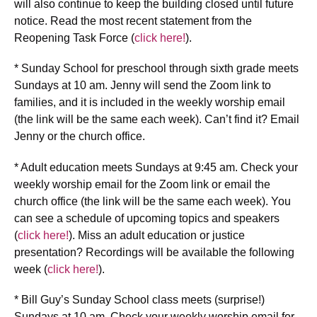
will also continue to keep the building closed until future
notice. Read the most recent statement from the
Reopening Task Force (
click here!
).
* Sunday School for preschool through sixth grade meets
Sundays at 10 am. Jenny will send the Zoom link to
families, and it is included in the weekly worship email
(the link will be the same each week). Can’t find it? Email
Jenny or the church office.
* Adult education meets Sundays at 9:45 am. Check your
weekly worship email for the Zoom link or email the
church office (the link will be the same each week). You
can see a schedule of upcoming topics and speakers
(
click here!
). Miss an adult education or justice
presentation? Recordings will be available the following
week (
click here!
).
* Bill Guy’s Sunday School class meets (surprise!)
Sundays at 10 am. Check your weekly worship email for