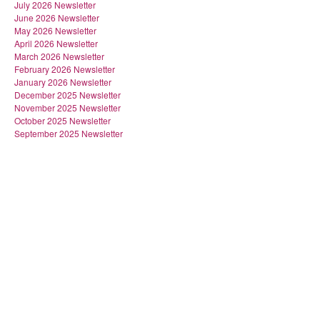
July 2026 Newsletter
June 2026 Newsletter
May 2026 Newsletter
April 2026 Newsletter
March 2026 Newsletter
February 2026 Newsletter
January 2026 Newsletter
December 2025 Newsletter
November 2025 Newsletter
October 2025 Newsletter
September 2025 Newsletter