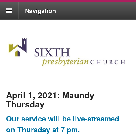
Navigation
April 1, 2021: Maundy
Thursday
Our service will be live-streamed
on Thursday at 7 pm.