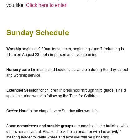
you like.
Click here to enter!
Sunday Schedule
Worship
begins at 9:30am for summer, beginning June 7 (returning to
11am on August 23) both in-person and livestreaming
Nursery care
for infants and toddlers is available during Sunday school
and worship service.
Extended Session
for children in preschool through third grade is held
upstairs during worship following the Time for Children.
Coffee Hour
in the chapel every Sunday after worship.
Some
committees and outside groups
are meeting in the building while
others remain virtual. Please check the calendar or with the activity /
meeting leader to verify where and how you will be gathering.