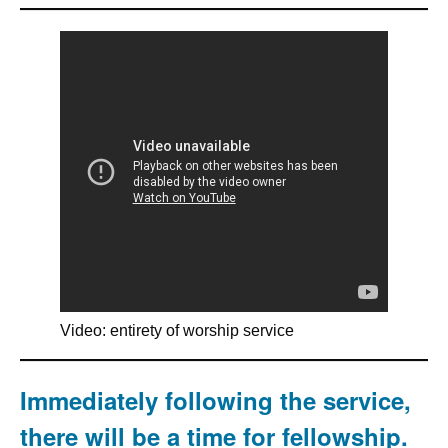
Video: entirety of worship service
Immediately following the service,
there will be a time for fellowship.