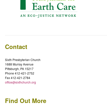
Contact
Sixth Presbyterian Church
1688 Murray Avenue
Pittsburgh, PA 15217
Phone 412-421-2752
Fax 412-421-2784
office@sixthchurch.org
Find Out More