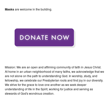
Masks
are welcome in the building.
Mission: We are an open and affirming community of faith in Jesus Christ.
At home in an urban neighborhood of many faiths, we acknowledge that we
are not alone on the path to understanding God. In worship, study, and
fellowship, we celebrate our Presbyterian roots and find joy in our diversity.
We strive for the grace to love one another as we seek deeper
understanding of life in the Spirit, working for justice and serving as
stewards of God's wondrous creation.