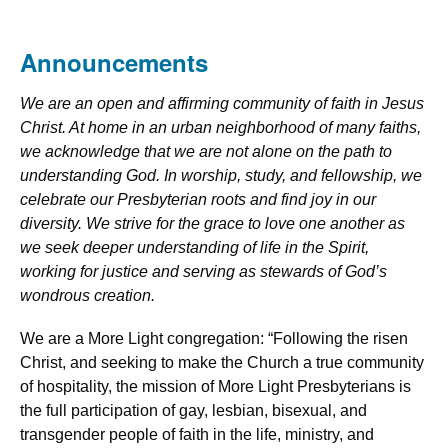
Announcements
We are an open and affirming community of faith in Jesus
Christ. At home in an urban neighborhood of many faiths,
we acknowledge that we are not alone on the path to
understanding God. In worship, study, and fellowship, we
celebrate our Presbyterian roots and find joy in our
diversity. We strive for the grace to love one another as
we seek deeper understanding of life in the Spirit,
working for justice and serving as stewards of God’s
wondrous creation.
We are a More Light congregation: “Following the risen
Christ, and seeking to make the Church a true community
of hospitality, the mission of More Light Presbyterians is
the full participation of gay, lesbian, bisexual, and
transgender people of faith in the life, ministry, and