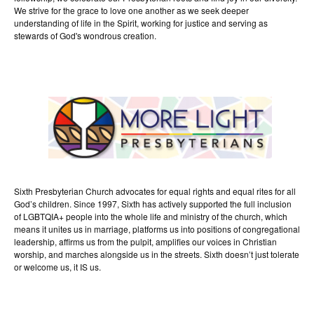
We strive for the grace to love one another as we seek deeper
understanding of life in the Spirit, working for justice and serving as
stewards of God's wondrous creation.
Sixth Presbyterian Church advocates for equal rights and equal rites for all
God’s children. Since 1997, Sixth has actively supported the full inclusion
of LGBTQIA+ people into the whole life and ministry of the church, which
means it unites us in marriage, platforms us into positions of congregational
leadership, affirms us from the pulpit, amplifies our voices in Christian
worship, and marches alongside us in the streets. Sixth doesn’t just tolerate
or welcome us, it IS us.