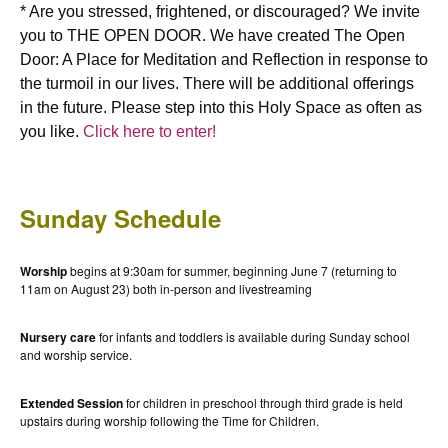
* Are you stressed, frightened, or discouraged? We invite
you to THE OPEN DOOR. We have created The Open
Door: A Place for Meditation and Reflection in response to
the turmoil in our lives. There will be additional offerings
in the future. Please step into this Holy Space as often as
you like.
Click here to enter!
Sunday Schedule
Worship
begins at 9:30am for summer, beginning June 7 (returning to
11am on August 23) both in-person and livestreaming
Nursery care
for infants and toddlers is available during Sunday school
and worship service.
Extended Session
for children in preschool through third grade is held
upstairs during worship following the Time for Children.