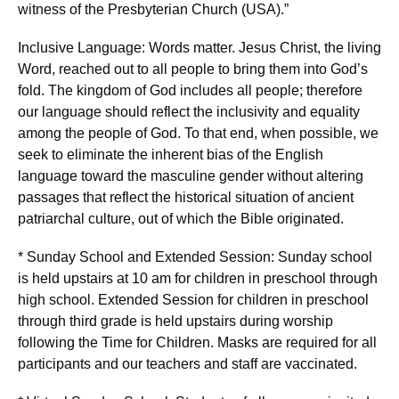
witness of the Presbyterian Church (USA).”
Inclusive Language: Words matter. Jesus Christ, the living
Word, reached out to all people to bring them into God’s
fold. The kingdom of God includes all people; therefore
our language should reflect the inclusivity and equality
among the people of God. To that end, when possible, we
seek to eliminate the inherent bias of the English
language toward the masculine gender without altering
passages that reflect the historical situation of ancient
patriarchal culture, out of which the Bible originated.
* Sunday School and Extended Session: Sunday school
is held upstairs at 10 am for children in preschool through
high school. Extended Session for children in preschool
through third grade is held upstairs during worship
following the Time for Children. Masks are required for all
participants and our teachers and staff are vaccinated.