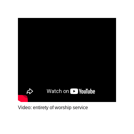
Video: entirety of worship service