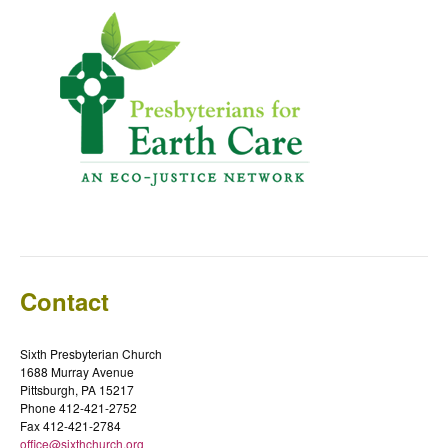
Contact
Sixth Presbyterian Church
1688 Murray Avenue
Pittsburgh, PA 15217
Phone 412-421-2752
Fax 412-421-2784
office@sixthchurch.org