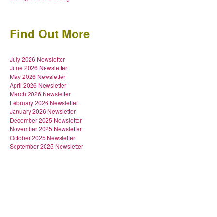
Find Out More
July 2026 Newsletter
June 2026 Newsletter
May 2026 Newsletter
April 2026 Newsletter
March 2026 Newsletter
February 2026 Newsletter
January 2026 Newsletter
December 2025 Newsletter
November 2025 Newsletter
October 2025 Newsletter
September 2025 Newsletter