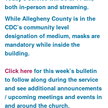
both in-person and streaming.
While Allegheny County is in the
CDC’s community level
designation of medium, masks are
mandatory while inside the
building.
Click here
for this week’s bulletin
to follow along during the service
and see additional announcements
/ upcoming meetings and events in
and around the church.