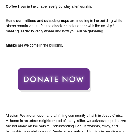
Coffee Hour
in the chapel every Sunday after worship.
Some
committees and outside groups
are meeting in the building while
others remain virtual. Please check the calendar or with the activity /
meeting leader to verify where and how you will be gathering.
Masks
are welcome in the building.
Mission: We are an open and affirming community of faith in Jesus Christ.
At home in an urban neighborhood of many faiths, we acknowledge that we
are not alone on the path to understanding God. In worship, study, and
fellowship, we celebrate our Presbyterian roots and find joy in our diversity.