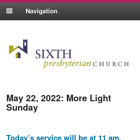
Navigation
May 22, 2022: More Light
Sunday
Today’s service will be at 11 am,