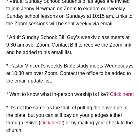
* Virtual Sunday School: Students of all ages are invited
to join Jenny Newman on Zoom to explore our weekly
Sunday school lessons on Sundays at 10:15 am. Links to
the Zoom sessions will be sent weekly via email.
* Adult Sunday School: Bill Guy’s weekly class meets at
9:30 am over Zoom. Contact Bill to receive the Zoom link
and be added to his email list.
* Pastor Vincent’s weekly Bible study meets Wednesdays
at 10:30 am over Zoom. Contact the office to be added to
the email update list.
* Want to know what in-person worship is like?
Click here!
* It’s not the same as the thrill of putting the envelope in
the plate, but you can still pay on your pledges either
through eGive (
click here!
) or by mailing your check to the
church.