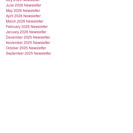
June 2026 Newsletter
May 2026 Newsletter
April 2026 Newsletter
March 2026 Newsletter
February 2026 Newsletter
January 2026 Newsletter
December 2025 Newsletter
November 2025 Newsletter
October 2025 Newsletter
September 2025 Newsletter