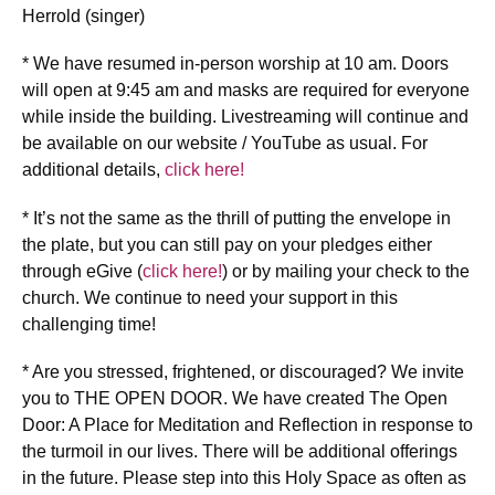
Herrold (singer)
* We have resumed in-person worship at 10 am. Doors
will open at 9:45 am and masks are required for everyone
while inside the building. Livestreaming will continue and
be available on our website / YouTube as usual. For
additional details,
click here!
* It’s not the same as the thrill of putting the envelope in
the plate, but you can still pay on your pledges either
through eGive (
click here!
) or by mailing your check to the
church. We continue to need your support in this
challenging time!
* Are you stressed, frightened, or discouraged? We invite
you to THE OPEN DOOR. We have created The Open
Door: A Place for Meditation and Reflection in response to
the turmoil in our lives. There will be additional offerings
in the future. Please step into this Holy Space as often as