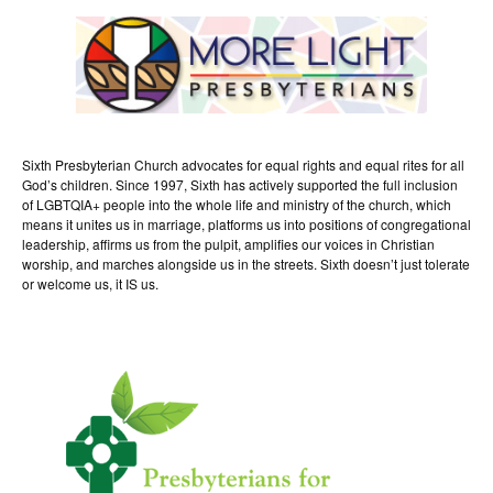
Sixth Presbyterian Church advocates for equal rights and equal rites for all
God’s children. Since 1997, Sixth has actively supported the full inclusion
of LGBTQIA+ people into the whole life and ministry of the church, which
means it unites us in marriage, platforms us into positions of congregational
leadership, affirms us from the pulpit, amplifies our voices in Christian
worship, and marches alongside us in the streets. Sixth doesn’t just tolerate
or welcome us, it IS us.