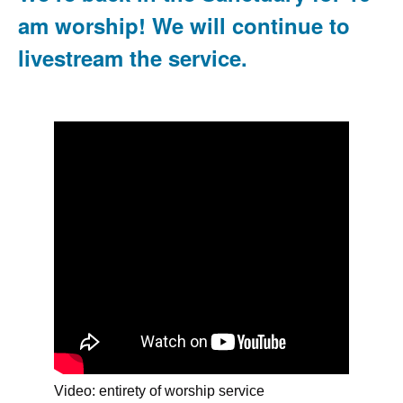
am worship! We will continue to
livestream the service.
Video: entirety of worship service