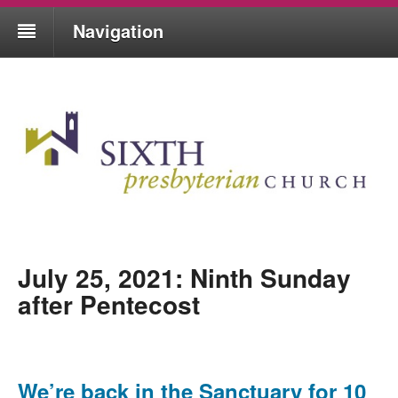
Navigation
July 25, 2021: Ninth Sunday
after Pentecost
We’re back in the Sanctuary for 10