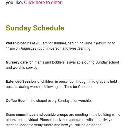
you like.
Click here to enter!
Sunday Schedule
Worship
begins at 9:30am for summer, beginning June 7 (returning to
11am on August 23) both in-person and livestreaming
Nursery care
for infants and toddlers is available during Sunday school
and worship service.
Extended Session
for children in preschool through third grade is held
upstairs during worship following the Time for Children.
Coffee Hour
in the chapel every Sunday after worship.
Some
committees and outside groups
are meeting in the building while
others remain virtual. Please check the calendar or with the activity /
meeting leader to verify where and how you will be gathering.