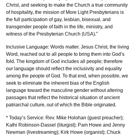
Christ, and seeking to make the Church a true community
of hospitality, the mission of More Light Presbyterians is
the full participation of gay, lesbian, bisexual, and
transgender people of faith in the life, ministry, and
witness of the Presbyterian Church (USA).”
Inclusive Language: Words matter. Jesus Christ, the living
Word, reached out to all people to bring them into God’s
fold. The kingdom of God includes all people; therefore
our language should reflect the inclusivity and equality
among the people of God. To that end, when possible, we
seek to eliminate the inherent bias of the English
language toward the masculine gender without altering
passages that reflect the historical situation of ancient
patriarchal culture, out of which the Bible originated.
* Today’s Service: Rev. Mike Holohan (guest preacher);
Kathi Robinson-Dassel (liturgist); Pam Howe and Jenny
Newman (livestreaming); Kirk Howe (organist); Chuck