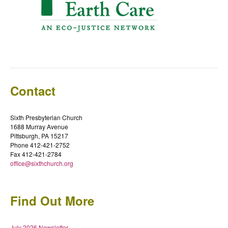
Contact
Sixth Presbyterian Church
1688 Murray Avenue
Pittsburgh, PA 15217
Phone 412-421-2752
Fax 412-421-2784
office@sixthchurch.org
Find Out More
July 2026 Newsletter