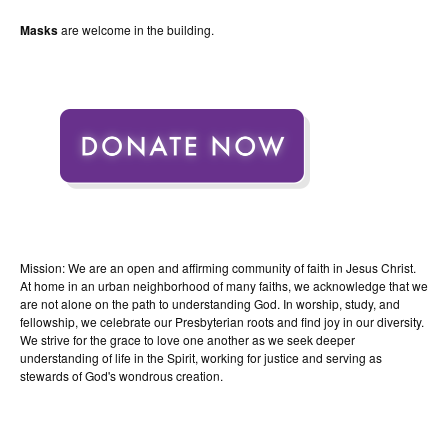
Masks
are welcome in the building.
Mission: We are an open and affirming community of faith in Jesus Christ.
At home in an urban neighborhood of many faiths, we acknowledge that we
are not alone on the path to understanding God. In worship, study, and
fellowship, we celebrate our Presbyterian roots and find joy in our diversity.
We strive for the grace to love one another as we seek deeper
understanding of life in the Spirit, working for justice and serving as
stewards of God's wondrous creation.