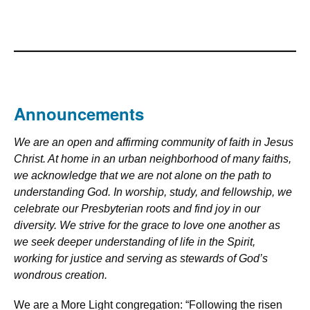
Announcements
We are an open and affirming community of faith in Jesus
Christ. At home in an urban neighborhood of many faiths,
we acknowledge that we are not alone on the path to
understanding God. In worship, study, and fellowship, we
celebrate our Presbyterian roots and find joy in our
diversity. We strive for the grace to love one another as
we seek deeper understanding of life in the Spirit,
working for justice and serving as stewards of God’s
wondrous creation.
We are a More Light congregation: “Following the risen