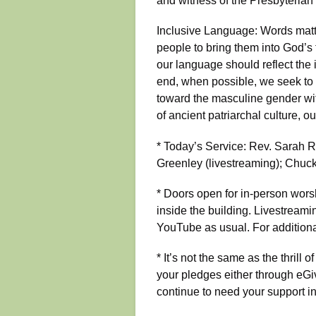
and witness of the Presbyterian
Inclusive Language: Words matter
people to bring them into God’s 
our language should reflect the 
end, when possible, we seek to 
toward the masculine gender with
of ancient patriarchal culture, o
* Today’s Service: Rev. Sarah Ro
Greenley (livestreaming); Chuck
* Doors open for in-person wors
inside the building. Livestreami
YouTube as usual. For additiona
* It’s not the same as the thrill 
your pledges either through eGi
continue to need your support in