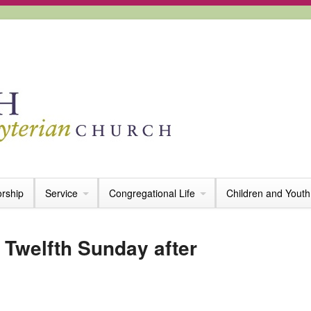
rship
Service
Congregational Life
Children and Youth
 Twelfth Sunday after