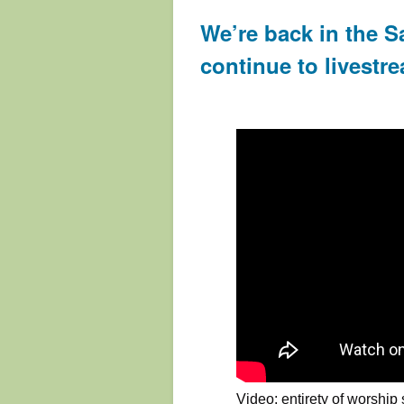
We’re back in the S
continue to livestre
Video: entirety of worship 