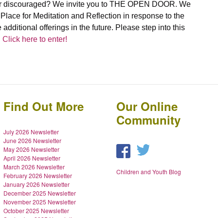
d, or discouraged? We invite you to THE OPEN DOOR. We
lace for Meditation and Reflection in response to the
e additional offerings in the future. Please step into this
.
Click here to enter!
Find Out More
Our Online
Community
July 2026 Newsletter
June 2026 Newsletter
May 2026 Newsletter
April 2026 Newsletter
March 2026 Newsletter
Children and Youth Blog
February 2026 Newsletter
January 2026 Newsletter
December 2025 Newsletter
November 2025 Newsletter
October 2025 Newsletter