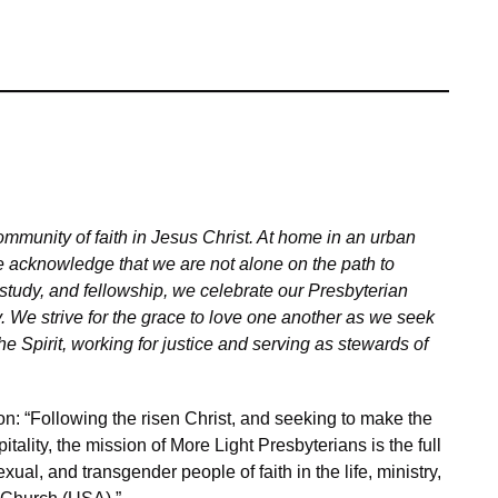
mmunity of faith in Jesus Christ. At home in an urban
 acknowledge that we are not alone on the path to
study, and fellowship, we celebrate our Presbyterian
ty. We strive for the grace to love one another as we seek
he Spirit, working for justice and serving as stewards of
n: “Following the risen Christ, and seeking to make the
ality, the mission of More Light Presbyterians is the full
exual, and transgender people of faith in the life, ministry,