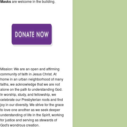
Masks
are welcome in the building.
Mission: We are an open and affirming
community of faith in Jesus Christ. At
home in an urban neighborhood of many
faiths, we acknowledge that we are not
alone on the path to understanding God.
In worship, study, and fellowship, we
celebrate our Presbyterian roots and find
joy in our diversity. We strive for the grace
to love one another as we seek deeper
understanding of life in the Spirit, working
for justice and serving as stewards of
God's wondrous creation.