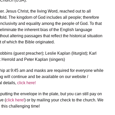
 Church (USA).”
. Jesus Christ, the living Word, reached out to all
fold. The kingdom of God includes all people; therefore
inclusivity and equality among the people of God. To that
eliminate the inherent bias of the English language
out altering passages that reflect the historical situation
ut of which the Bible originated.
bbins (guest preacher); Leslie Kaplan (liturgist); Karl
 Herrold and Peter Kaplan (singers)
hip at 9:45 am and masks are required for everyone while
ng will continue and be available on our website /
l details,
click here!
of putting the envelope in the plate, but you can still pay on
ve (
click here!
) or by mailing your check to the church. We
 this challenging time!