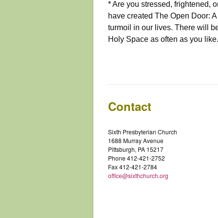
* Are you stressed, frightene
have created The Open Door: A P
turmoil in our lives. There will b
Holy Space as often as you like
Contact
Sixth Presbyterian Church
1688 Murray Avenue
Pittsburgh, PA 15217
Phone 412-421-2752
Fax 412-421-2784
office@sixthchurch.org