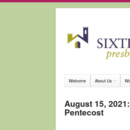
Welcome
About Us
Wo
August 15, 2021:
Pentecost