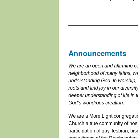
Announcements
We are an open and affirming co
neighborhood of many faiths, we
understanding God. In worship, 
roots and find joy in our diversi
deeper understanding of life in t
God’s wondrous creation.
We are a More Light congregatio
Church a true community of hospit
participation of gay, lesbian, bis