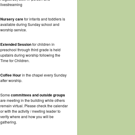
livestreaming
Nursery care
for infants and toddlers is
available during Sunday school and
worship service.
Extended Session
for children in
preschool through third grade is held
upstairs during worship following the
Time for Children.
Coffee Hour
in the chapel every Sunday
after worship.
Some
committees and outside groups
are meeting in the building while others
remain virtual. Please check the calendar
or with the activity / meeting leader to
verify where and how you will be
gathering.