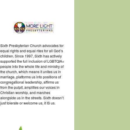
Sixth Presbyterian Church advocates for
equal rights and equal rites for all God’s
children. Since 1997, Sixth has actively
supported the full inclusion of LGBTQIA+
people into the whole life and ministry of
the church, which means it unites us in
marriage, platforms us into positions of
congregational leadership, affirms us
from the pulpit, amplifies our voices in
Christian worship, and marches
alongside us in the streets. Sixth doesn’t
just tolerate or welcome us, it IS us.