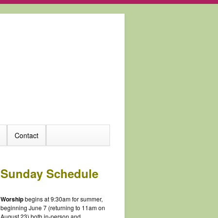
Contact
Sunday Schedule
Worship
begins at 9:30am for summer,
beginning June 7 (returning to 11am on
August 23) both in-person and