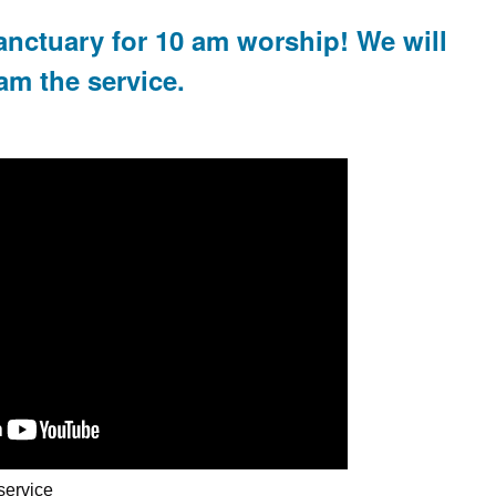
anctuary for 10 am worship! We will
am the service.
service