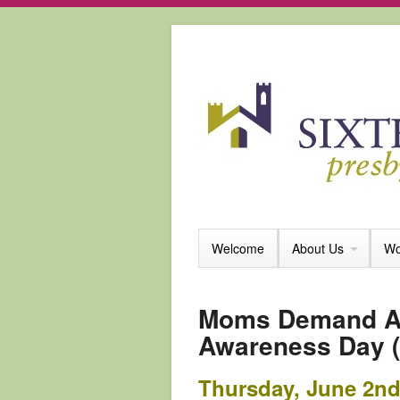
Welcome
About Us
Wo
Moms Demand Ac
Awareness Day (
Thursday, June 2nd