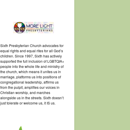
Sixth Presbyterian Church advocates for
equal rights and equal rites for all God’s
children. Since 1997, Sixth has actively
supported the full inclusion of LGBTQIA+
people into the whole life and ministry of
the church, which means it unites us in
marriage, platforms us into positions of
congregational leadership, affirms us
from the pulpit, amplifies our voices in
Christian worship, and marches
alongside us in the streets. Sixth doesn’t
just tolerate or welcome us, it IS us.