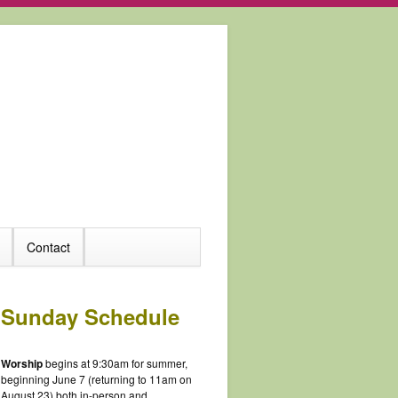
Contact
Sunday Schedule
Worship
begins at 9:30am for summer,
beginning June 7 (returning to 11am on
August 23) both in-person and