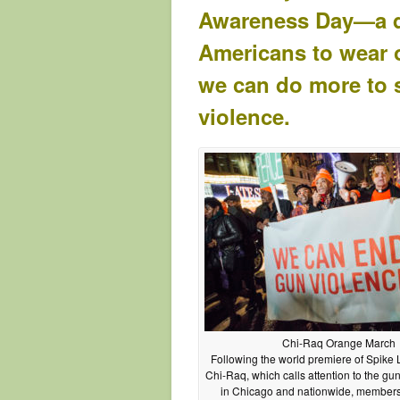
Awareness Day—a da
Americans to wear or
we can do more to 
violence.
Chi-Raq Orange March
Following the world premiere of Spike 
Chi-Raq, which calls attention to the gun
in Chicago and nationwide, members 