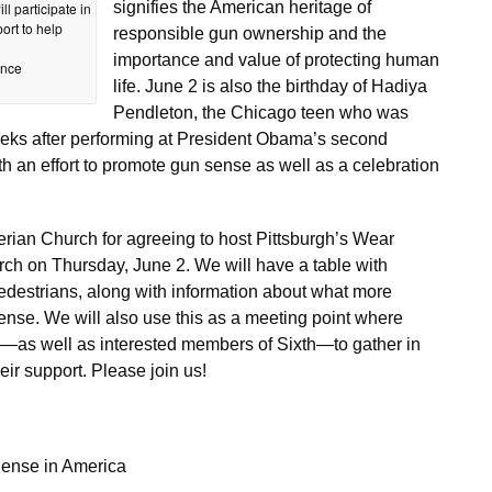
signifies the American heritage of
ll participate in
ort to help
responsible gun ownership and the
importance and value of protecting human
ence
life. June 2 is also the birthday of Hadiya
Pendleton, the Chicago teen who was
weeks after performing at President Obama’s second
th an effort to promote gun sense as well as a celebration
erian Church for agreeing to host Pittsburgh’s Wear
rch on Thursday, June 2. We will have a table with
destrians, along with information about what more
nse. We will also use this as a meeting point where
s well as interested members of Sixth—to gather in
eir support. Please join us!
ense in America