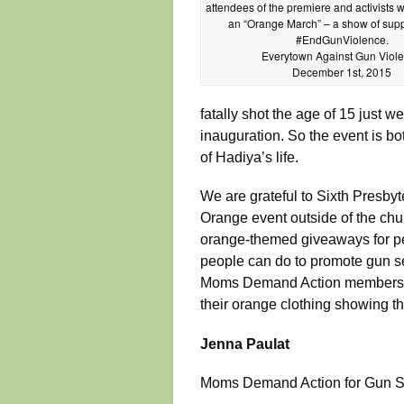
attendees of the premiere and activists wi
an “Orange March” – a show of supp
#EndGunViolence.
Everytown Against Gun Viol
December 1st, 2015
fatally shot the age of 15 just 
inauguration. So the event is bo
of Hadiya’s life.
We are grateful to Sixth Presbyt
Orange event outside of the chu
orange-themed giveaways for pe
people can do to promote gun se
Moms Demand Action members—a
their orange clothing showing th
Jenna Paulat
Moms Demand Action for Gun S