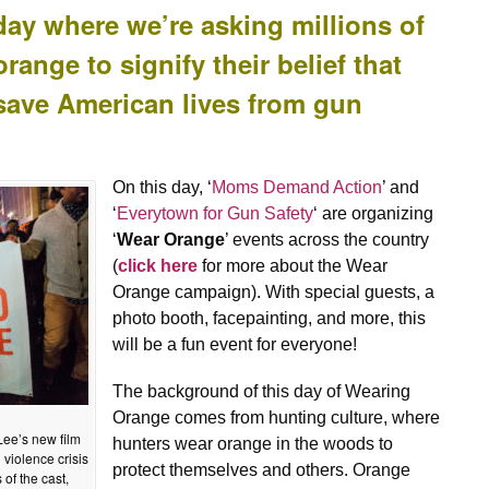
y where we’re asking millions of
ange to signify their belief that
save American lives from gun
On this day, ‘
Moms Demand Action
’ and
‘
Everytown for Gun Safety
‘ are organizing
‘
Wear Orange
’ events across the country
(
click here
for more about the Wear
Orange campaign). With special guests, a
photo booth, facepainting, and more, this
will be a fun event for everyone!
The background of this day of Wearing
Orange comes from hunting culture, where
Lee’s new film
hunters wear orange in the woods to
 violence crisis
protect themselves and others. Orange
of the cast,