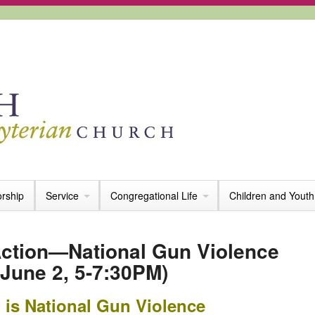
rship
Service
Congregational Life
Children and Youth
tion—National Gun Violence
June 2, 5-7:30PM)
 is National Gun Violence