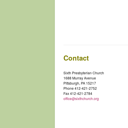
Contact
Sixth Presbyterian Church
1688 Murray Avenue
Pittsburgh, PA 15217
Phone 412-421-2752
Fax 412-421-2784
office@sixthchurch.org