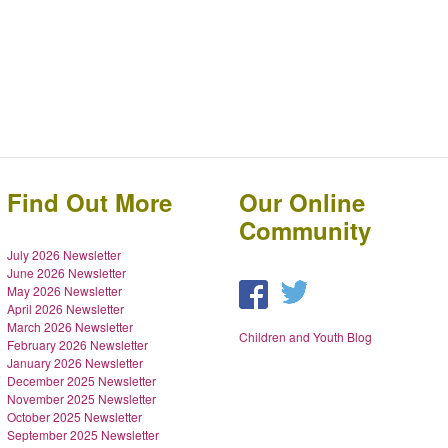
Find Out More
Our Online
Community
July 2026 Newsletter
June 2026 Newsletter
May 2026 Newsletter
April 2026 Newsletter
March 2026 Newsletter
Children and Youth Blog
February 2026 Newsletter
January 2026 Newsletter
December 2025 Newsletter
November 2025 Newsletter
October 2025 Newsletter
September 2025 Newsletter