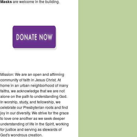
Masks
are welcome in the building.
Mission: We are an open and affirming
community of faith in Jesus Christ. At
home in an urban neighborhood of many
faiths, we acknowledge that we are not
alone on the path to understanding God.
In worship, study, and fellowship, we
celebrate our Presbyterian roots and find
joy in our diversity. We strive for the grace
to love one another as we seek deeper
understanding of life in the Spirit, working
for justice and serving as stewards of
God's wondrous creation.