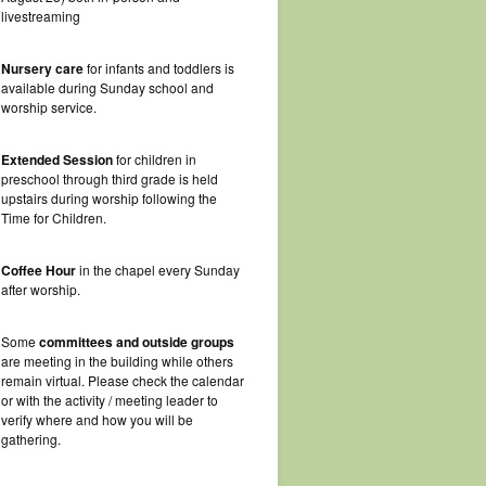
livestreaming
Nursery care
for infants and toddlers is
available during Sunday school and
worship service.
Extended Session
for children in
preschool through third grade is held
upstairs during worship following the
Time for Children.
Coffee Hour
in the chapel every Sunday
after worship.
Some
committees and outside groups
are meeting in the building while others
remain virtual. Please check the calendar
or with the activity / meeting leader to
verify where and how you will be
gathering.