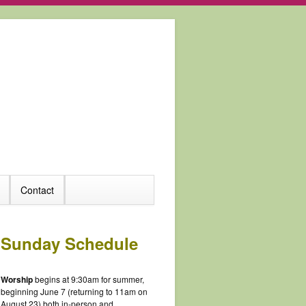
Contact
Sunday Schedule
Worship
begins at 9:30am for summer,
beginning June 7 (returning to 11am on
August 23) both in-person and