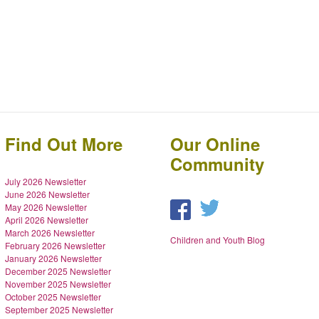
Find Out More
Our Online
Community
July 2026 Newsletter
June 2026 Newsletter
May 2026 Newsletter
April 2026 Newsletter
March 2026 Newsletter
Children and Youth Blog
February 2026 Newsletter
January 2026 Newsletter
December 2025 Newsletter
November 2025 Newsletter
October 2025 Newsletter
September 2025 Newsletter