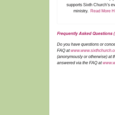
supports Sixth Church’s e
ministry.
Read More H
Frequently Asked Questions 
Do you have questions or conce
FAQ at
www.www.sixthchurch.or
(anonymously or otherwise) at th
answered via the FAQ at
www.ww