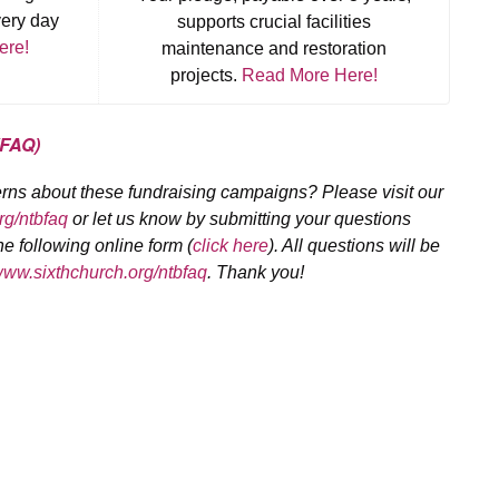
very day
supports crucial facilities
ere!
maintenance and restoration
projects.
Read More Here!
(FAQ)
rns about these fundraising campaigns? Please visit our
g/ntbfaq
or let us know by submitting your questions
e following online form (
click here
). All questions will be
w.sixthchurch.org/ntbfaq
. Thank you!