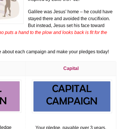
Galilee was Jesus’ home – he could have
stayed there and avoided the crucifixion.
But instead, Jesus set his face toward
o puts a hand to the plow and looks back is fit for the
re about each campaign and make your pledges today!
Capital
pledge
Your pledge, payable over 3 years,