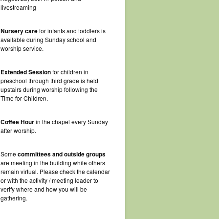
livestreaming
Nursery care
for infants and toddlers is
available during Sunday school and
worship service.
Extended Session
for children in
preschool through third grade is held
upstairs during worship following the
Time for Children.
Coffee Hour
in the chapel every Sunday
after worship.
Some
committees and outside groups
are meeting in the building while others
remain virtual. Please check the calendar
or with the activity / meeting leader to
verify where and how you will be
gathering.