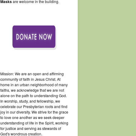
Masks
are welcome in the building.
Mission: We are an open and affirming
community of faith in Jesus Christ. At
home in an urban neighborhood of many
faiths, we acknowledge that we are not
alone on the path to understanding God.
In worship, study, and fellowship, we
celebrate our Presbyterian roots and find
joy in our diversity. We strive for the grace
to love one another as we seek deeper
understanding of life in the Spirit, working
for justice and serving as stewards of
God's wondrous creation.