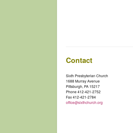
Contact
Sixth Presbyterian Church
1688 Murray Avenue
Pittsburgh, PA 15217
Phone 412-421-2752
Fax 412-421-2784
office@sixthchurch.org