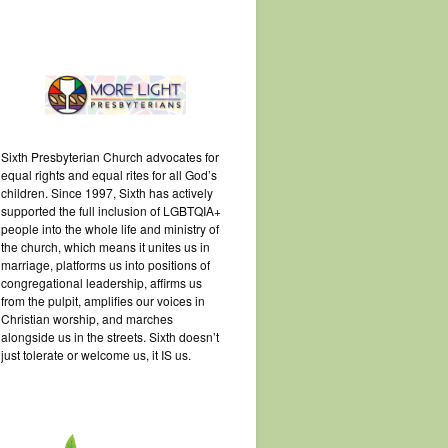
Sixth Presbyterian Church advocates for
equal rights and equal rites for all God’s
children. Since 1997, Sixth has actively
supported the full inclusion of LGBTQIA+
people into the whole life and ministry of
the church, which means it unites us in
marriage, platforms us into positions of
congregational leadership, affirms us
from the pulpit, amplifies our voices in
Christian worship, and marches
alongside us in the streets. Sixth doesn’t
just tolerate or welcome us, it IS us.