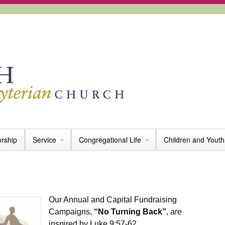
rship
Service
Congregational Life
Children and Youth
Our Annual and Capital Fundraising
Campaigns,
“No Turning Back”
, are
inspired by Luke 9:57-62.