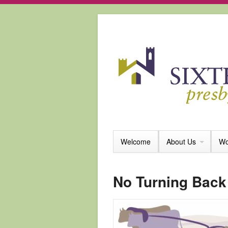
Welcome
About Us
Wo
No Turning Back