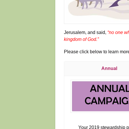
Jerusalem, and said,
“no one wh
kingdom of God.”
Please click below to learn mo
Annual
Your 2019 stewardship 